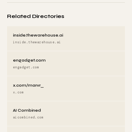
Related Directories
inside.thewarehouse.ai
inside.thewarehouse.ai
engadget.com
engadget.com
x.com/marvr_
x.com
AI Combined
aicombined.com