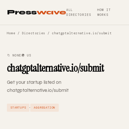
ALL
HOW IT
Press
wave
DIRECTORIES
WORKS
Home
/
Directories
/ chatgptalternative.io/submit
📁 NONE
🌍 US
chatgptalternative.io/submit
Get your startup listed on
chatgptalternative.io/submit
·
STARTUPS
AGGREGATION