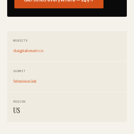
Get listed everywhere — $49
→
WEBSITE
chatgptalternative.io
SUBMIT
Submission Link
REGION
US