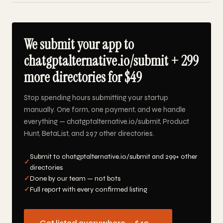
We submit your app to
chatgptalternative.io/submit + 299
more directories for $49
Stop spending hours submitting your startup
manually. One form, one payment, and we handle
everything — chatgptalternative.io/submit, Product
Hunt, BetaList, and 297 other directories.
Submit to chatgptalternative.io/submit and 299+ other
✓
directories
✓
Done by our team — not bots
✓
Full report with every confirmed listing