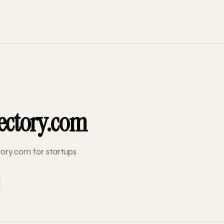
ectory.com
ory.com for startups