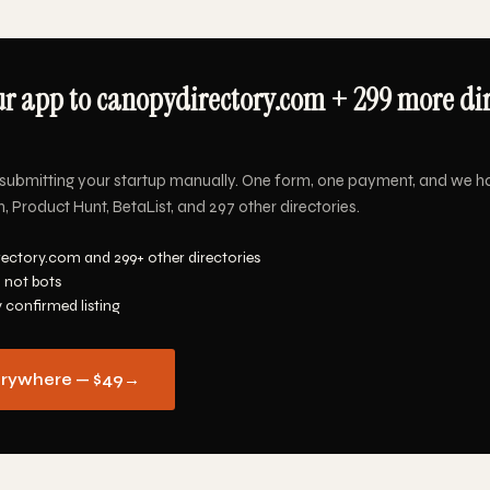
r app to canopydirectory.com + 299 more dire
submitting your startup manually. One form, one payment, and we h
 Product Hunt, BetaList, and 297 other directories.
ectory.com and 299+ other directories
 not bots
y confirmed listing
erywhere — $49
→