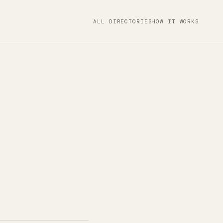
ALL DIRECTORIES
HOW IT WORKS