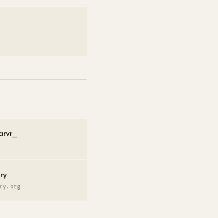
arvr_
ory
ry.org