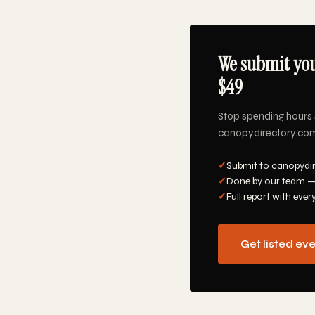
We submit you
$49
Stop spending hours 
canopydirectory.com,
✓
Submit to canopydir
✓
Done by our team —
✓
Full report with ever
Get listed ev