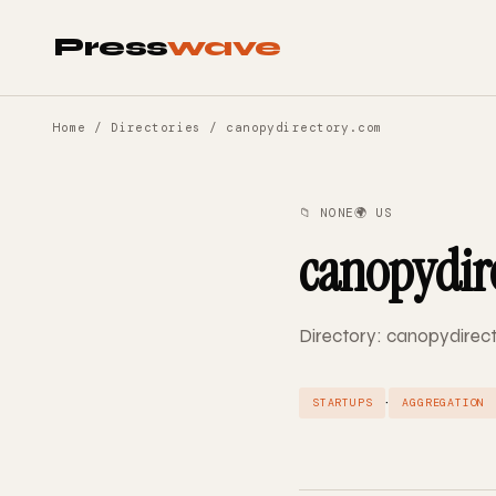
Press
wave
Home
/
Directories
/ canopydirectory.com
📁 NONE
🌍 US
canopydir
Directory: canopydirect
·
STARTUPS
AGGREGATION