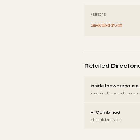
WEBSITE
canopydirectory.com
Related Directori
inside.thewarehouse.
inside.thewarehouse.a
AI Combined
aicombined.com