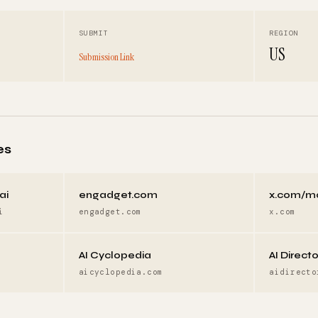
SUBMIT
REGION
US
Submission Link
es
ai
engadget.com
x.com/m
i
engadget.com
x.com
AI Cyclopedia
AI Direct
aicyclopedia.com
aidirecto