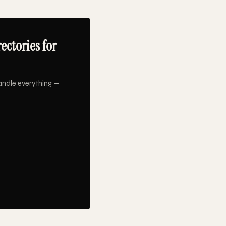
ctories for
andle everything —