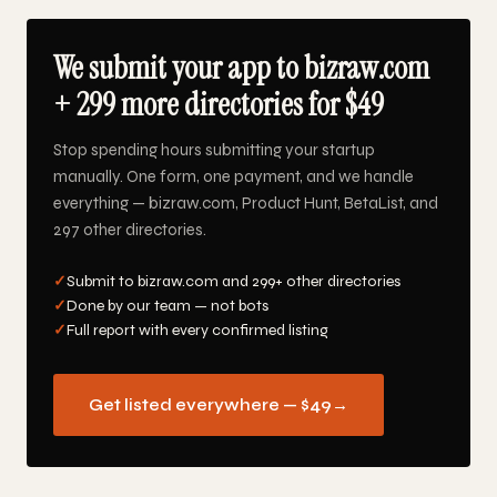
We submit your app to bizraw.com
+ 299 more directories for $49
Stop spending hours submitting your startup
manually. One form, one payment, and we handle
everything — bizraw.com, Product Hunt, BetaList, and
297 other directories.
✓
Submit to bizraw.com and 299+ other directories
✓
Done by our team — not bots
✓
Full report with every confirmed listing
Get listed everywhere — $49
→