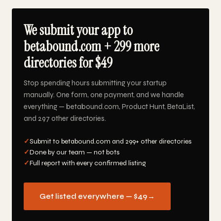
We submit your app to
betabound.com + 299 more
directories for $49
Stop spending hours submitting your startup
manually. One form, one payment, and we handle
everything — betabound.com, Product Hunt, BetaList,
and 297 other directories.
✓
Submit to betabound.com and 299+ other directories
✓
Done by our team — not bots
✓
Full report with every confirmed listing
Get listed everywhere — $49
→