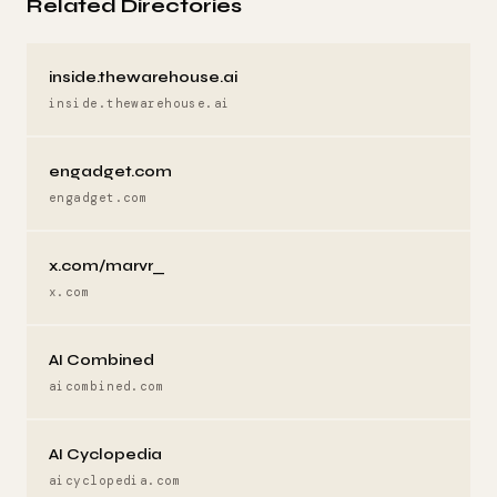
Related Directories
inside.thewarehouse.ai
inside.thewarehouse.ai
engadget.com
engadget.com
x.com/marvr_
x.com
AI Combined
aicombined.com
AI Cyclopedia
aicyclopedia.com