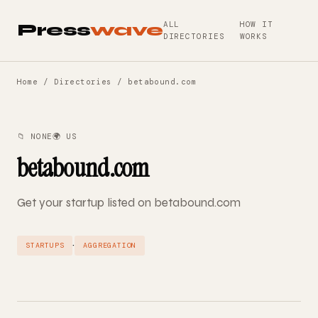
ALL
HOW IT
Press
wave
DIRECTORIES
WORKS
Home
/
Directories
/ betabound.com
📁 NONE
🌍 US
betabound.com
Get your startup listed on betabound.com
·
STARTUPS
AGGREGATION