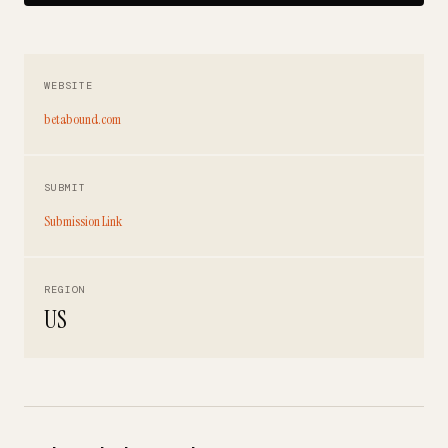
WEBSITE
betabound.com
SUBMIT
Submission Link
REGION
US