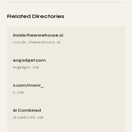
Related Directories
inside.thewarehouse.ai
inside.thewarehouse.ai
engadget.com
engadget.com
x.com/marvr_
x.com
AI Combined
aicombined.com