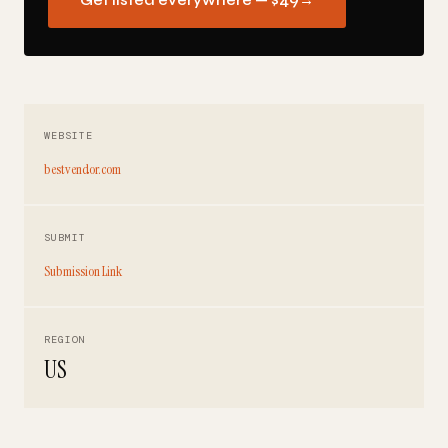
Get listed everywhere — $49
→
WEBSITE
bestvendor.com
SUBMIT
Submission Link
REGION
US