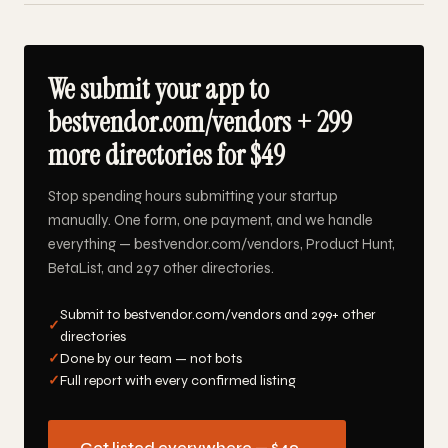
We submit your app to
bestvendor.com/vendors + 299
more directories for $49
Stop spending hours submitting your startup
manually. One form, one payment, and we handle
everything — bestvendor.com/vendors, Product Hunt,
BetaList, and 297 other directories.
Submit to bestvendor.com/vendors and 299+ other
✓
directories
✓
Done by our team — not bots
✓
Full report with every confirmed listing