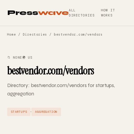
ALL
HOW IT
Press
wave
DIRECTORIES
WORKS
Home
/
Directories
/ bestvendor.com/vendors
📁 NONE
🌍 US
bestvendor.com/vendors
Directory: bestvendor.com/vendors for startups,
aggregation
·
STARTUPS
AGGREGATION