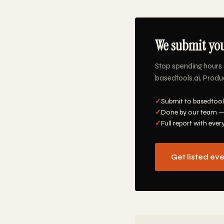
We submit you
Stop spending hours 
basedtools.ai, Produc
✓
Submit to basedtools
✓
Done by our team —
✓
Full report with ever
Get listed ev