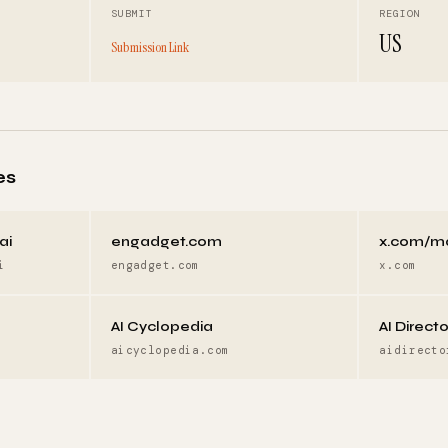
SUBMIT
REGION
US
Submission Link
es
ai
engadget.com
x.com/m
i
engadget.com
x.com
AI Cyclopedia
AI Direct
aicyclopedia.com
aidirecto