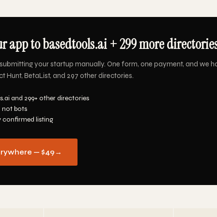
r app to basedtools.ai + 299 more directories
submitting your startup manually. One form, one payment, and we h
t Hunt, BetaList, and 297 other directories.
.ai and 299+ other directories
 not bots
y confirmed listing
erywhere — $49
→