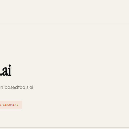
.ai
on basedtools.ai
E LEARNING