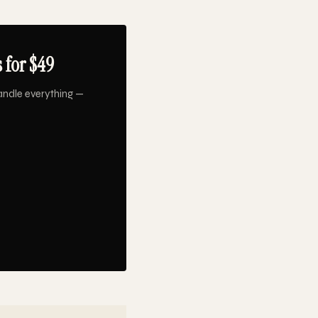
 for $49
andle everything —