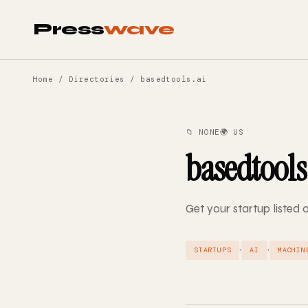
Press
wave
Home
/
Directories
/ basedtools.ai
📁 NONE
🌍 US
basedtools
Get your startup listed 
·
·
STARTUPS
AI
MACHIN