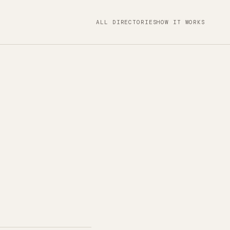
ALL DIRECTORIES
HOW IT WORKS