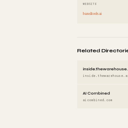
WEBSITE
basedtools.ai
Related Directori
inside.thewarehouse.
inside.thewarehouse.a
AI Combined
aicombined.com