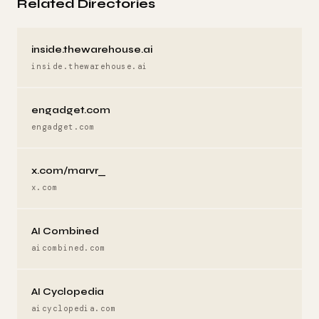
Related Directories
inside.thewarehouse.ai
inside.thewarehouse.ai
engadget.com
engadget.com
x.com/marvr_
x.com
AI Combined
aicombined.com
AI Cyclopedia
aicyclopedia.com