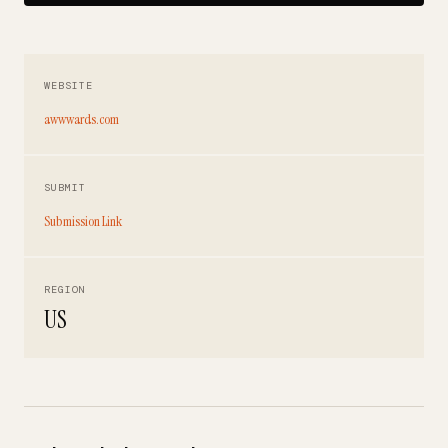
WEBSITE
awwwards.com
SUBMIT
Submission Link
REGION
US