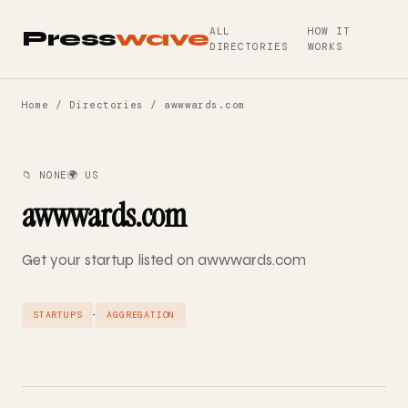
ALL
HOW IT
Press
wave
DIRECTORIES
WORKS
Home
/
Directories
/ awwwards.com
📁 NONE
🌍 US
awwwards.com
Get your startup listed on awwwards.com
·
STARTUPS
AGGREGATION