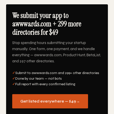
We submit your app to
awwwards.com + 299 more
directories for $49
Stop spending hours submitting your startup
manually. One form, one payment, and we handle
everything — awwwards.com, Product Hunt, BetaList,
and 297 other directories.
✓
Submit to awwwards.com and 299+ other directories
✓
Done by our team — not bots
✓
Full report with every confirmed listing
Get listed everywhere — $49
→