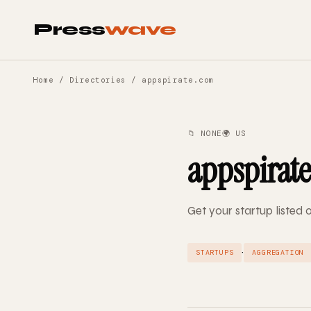
Press
wave
Home
/
Directories
/ appspirate.com
📁 NONE
🌍 US
appspirat
Get your startup listed
·
STARTUPS
AGGREGATION