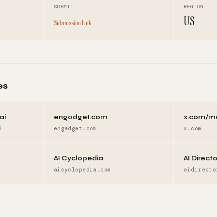
SUBMIT
REGION
US
Submission Link
es
ai
engadget.com
x.com/m
i
engadget.com
x.com
AI Cyclopedia
AI Direct
aicyclopedia.com
aidirecto