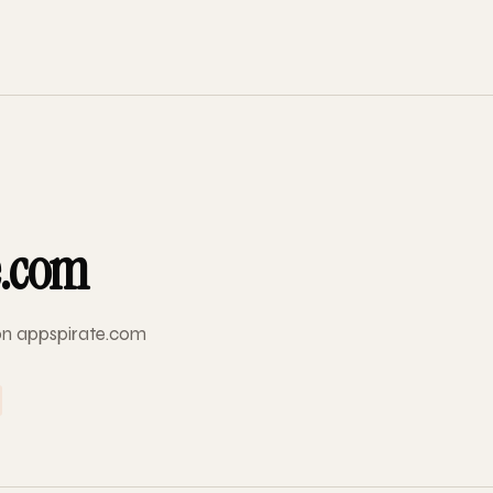
e.com
 on appspirate.com