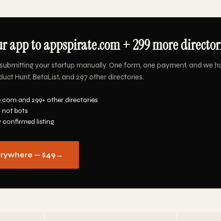
r app to appspirate.com + 299 more directori
submitting your startup manually. One form, one payment, and we h
ct Hunt, BetaList, and 297 other directories.
e.com and 299+ other directories
 not bots
y confirmed listing
erywhere — $49
→