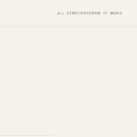
ALL DIRECTORIES
HOW IT WORKS