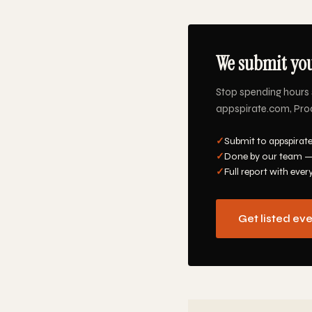
We submit you
Stop spending hours 
appspirate.com, Produ
✓
Submit to appspirat
✓
Done by our team —
✓
Full report with ever
Get listed ev