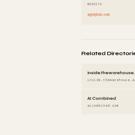
WEBSITE
appspirate.com
Related Directori
inside.thewarehouse.
inside.thewarehouse.a
AI Combined
aicombined.com