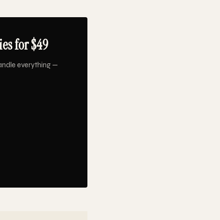
es for $49
andle everything —