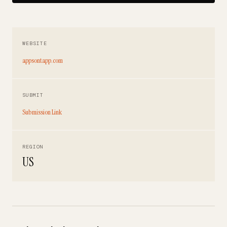
WEBSITE
appsontapp.com
SUBMIT
Submission Link
REGION
US