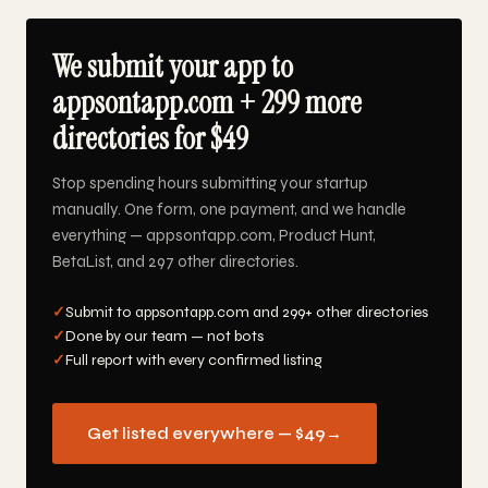
We submit your app to
appsontapp.com + 299 more
directories for $49
Stop spending hours submitting your startup
manually. One form, one payment, and we handle
everything — appsontapp.com, Product Hunt,
BetaList, and 297 other directories.
✓
Submit to appsontapp.com and 299+ other directories
✓
Done by our team — not bots
✓
Full report with every confirmed listing
Get listed everywhere — $49
→