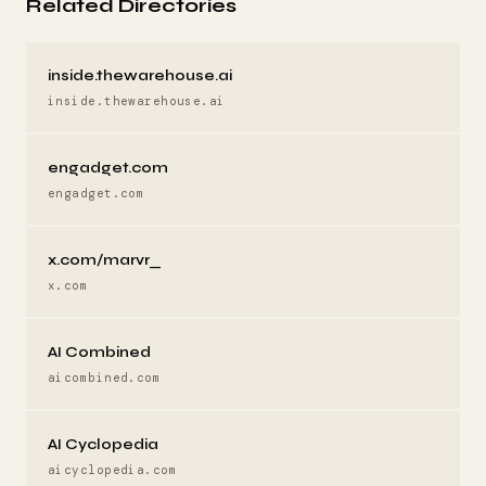
Related Directories
inside.thewarehouse.ai
inside.thewarehouse.ai
engadget.com
engadget.com
x.com/marvr_
x.com
AI Combined
aicombined.com
AI Cyclopedia
aicyclopedia.com