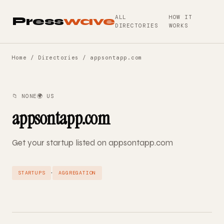
ALL
HOW IT
Press
wave
DIRECTORIES
WORKS
Home
/
Directories
/ appsontapp.com
📁 NONE
🌍 US
appsontapp.com
Get your startup listed on appsontapp.com
·
STARTUPS
AGGREGATION