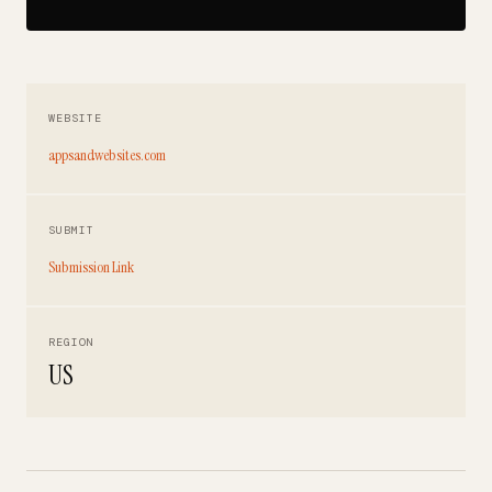
WEBSITE
appsandwebsites.com
SUBMIT
Submission Link
REGION
US