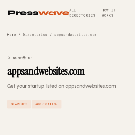
ALL
HOW IT
Press
wave
DIRECTORIES
WORKS
Home
/
Directories
/ appsandwebsites.com
📁 NONE
🌍 US
appsandwebsites.com
Get your startup listed on appsandwebsites.com
·
STARTUPS
AGGREGATION