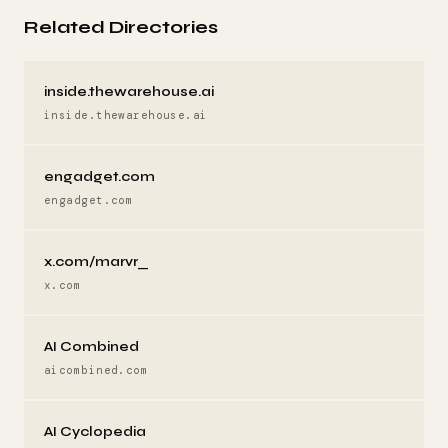
Related Directories
inside.thewarehouse.ai
inside.thewarehouse.ai
engadget.com
engadget.com
x.com/marvr_
x.com
AI Combined
aicombined.com
AI Cyclopedia