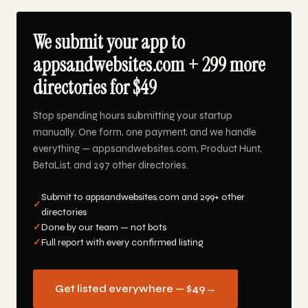
We submit your app to
appsandwebsites.com + 299 more
directories for $49
Stop spending hours submitting your startup
manually. One form, one payment, and we handle
everything — appsandwebsites.com, Product Hunt,
BetaList, and 297 other directories.
Submit to appsandwebsites.com and 299+ other
✓
directories
✓
Done by our team — not bots
✓
Full report with every confirmed listing
Get listed everywhere — $49
→