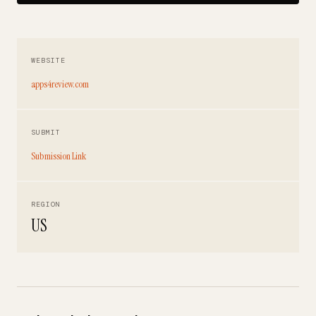
WEBSITE
apps4review.com
SUBMIT
Submission Link
REGION
US