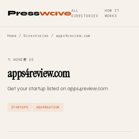
ALL
HOW IT
Press
wave
DIRECTORIES
WORKS
Home
/
Directories
/ apps4review.com
📁 NONE
🌍 US
apps4review.com
Get your startup listed on apps4review.com
·
STARTUPS
AGGREGATION