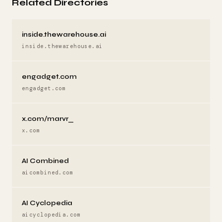
Related Directories
inside.thewarehouse.ai
inside.thewarehouse.ai
engadget.com
engadget.com
x.com/marvr_
x.com
AI Combined
aicombined.com
AI Cyclopedia
aicyclopedia.com