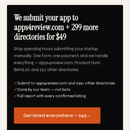
We submit your app to
apps4review.com + 299 more
directories for $49
Stop spending hours submitting your startup
manually. One form, one payment, and we handle
everything — apps4review.com, Product Hunt,
BetaList, and 297 other directories.
✓
Submit to apps4review.com and 299+ other directories
✓
Done by our team — not bots
✓
Full report with every confirmed listing
Get listed everywhere — $49
→