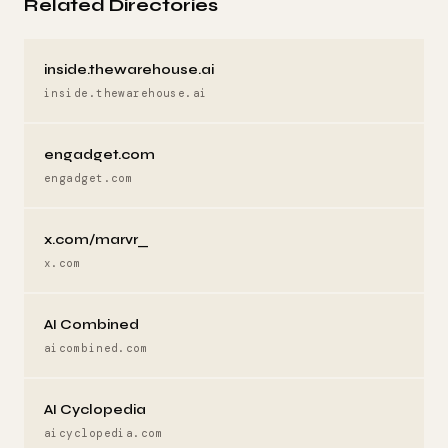
Related Directories
inside.thewarehouse.ai
inside.thewarehouse.ai
engadget.com
engadget.com
x.com/marvr_
x.com
AI Combined
aicombined.com
AI Cyclopedia
aicyclopedia.com