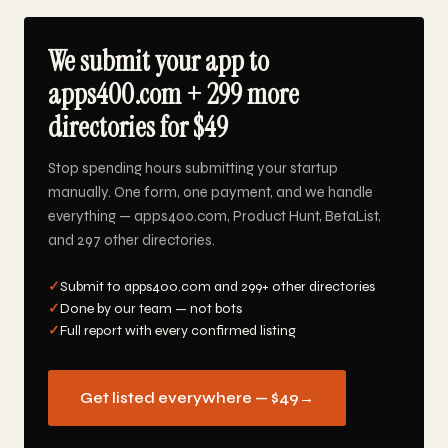
We submit your app to
apps400.com + 299 more
directories for $49
Stop spending hours submitting your startup
manually. One form, one payment, and we handle
everything — apps400.com, Product Hunt, BetaList,
and 297 other directories.
✓
Submit to apps400.com and 299+ other directories
✓
Done by our team — not bots
✓
Full report with every confirmed listing
Get listed everywhere — $49
→