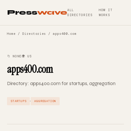
ALL
HOW IT
Press
wave
DIRECTORIES
WORKS
Home
/
Directories
/ apps400.com
📁 NONE
🌍 US
apps400.com
Directory: apps400.com for startups, aggregation
·
STARTUPS
AGGREGATION