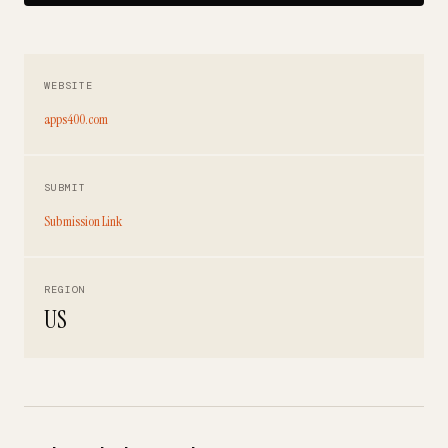
WEBSITE
apps400.com
SUBMIT
Submission Link
REGION
US