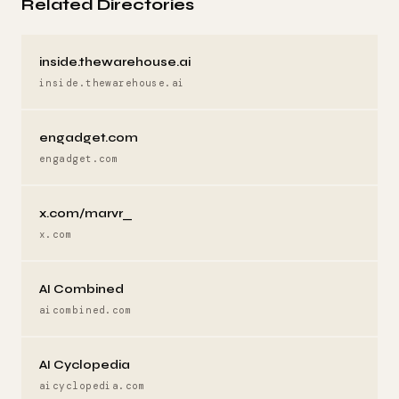
Related Directories
inside.thewarehouse.ai
inside.thewarehouse.ai
engadget.com
engadget.com
x.com/marvr_
x.com
AI Combined
aicombined.com
AI Cyclopedia
aicyclopedia.com