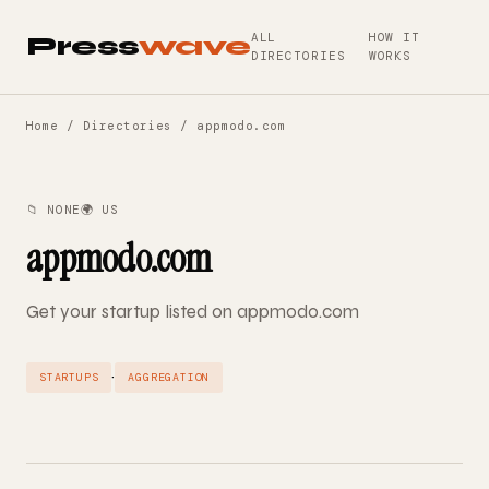
ALL
HOW IT
Press
wave
DIRECTORIES
WORKS
Home
/
Directories
/ appmodo.com
📁 NONE
🌍 US
appmodo.com
Get your startup listed on appmodo.com
·
STARTUPS
AGGREGATION