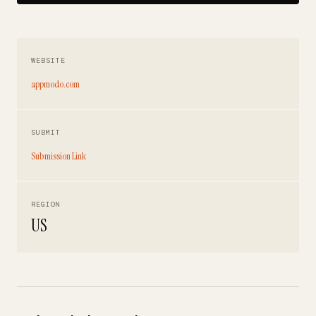
WEBSITE
appmodo.com
SUBMIT
Submission Link
REGION
US