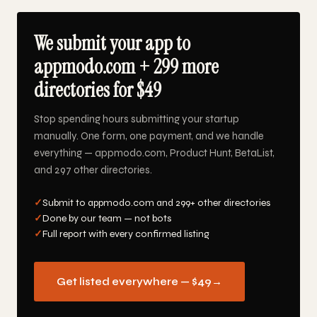
We submit your app to
appmodo.com + 299 more
directories for $49
Stop spending hours submitting your startup
manually. One form, one payment, and we handle
everything — appmodo.com, Product Hunt, BetaList,
and 297 other directories.
✓
Submit to appmodo.com and 299+ other directories
✓
Done by our team — not bots
✓
Full report with every confirmed listing
Get listed everywhere — $49
→