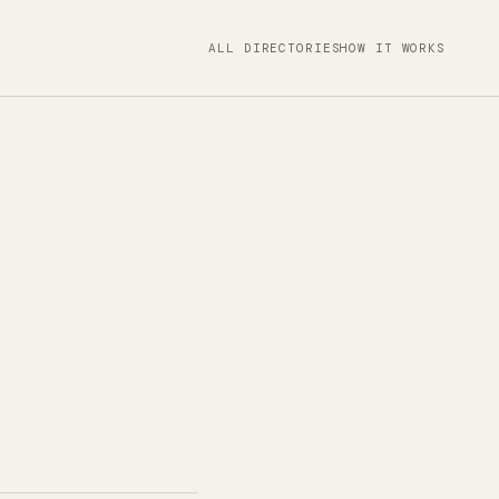
ALL DIRECTORIES
HOW IT WORKS