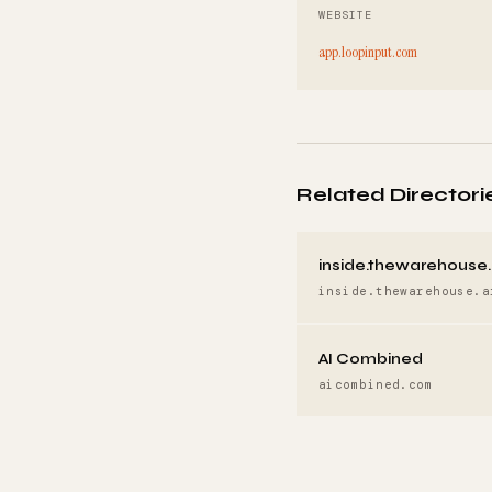
WEBSITE
app.loopinput.com
Related Directori
inside.thewarehouse.
inside.thewarehouse.a
AI Combined
aicombined.com