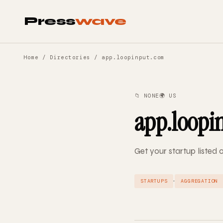
Press
wave
Home
/
Directories
/ app.loopinput.com
📁 NONE
🌍 US
app.loopi
Get your startup listed
·
STARTUPS
AGGREGATION