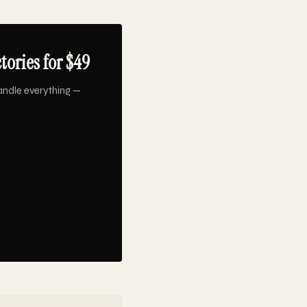
ories for $49
andle everything —