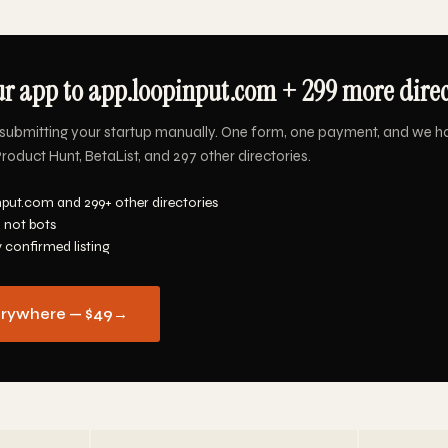
r app to app.loopinput.com + 299 more direct
submitting your startup manually. One form, one payment, and we h
oduct Hunt, BetaList, and 297 other directories.
nput.com and 299+ other directories
 not bots
y confirmed listing
erywhere — $49
→