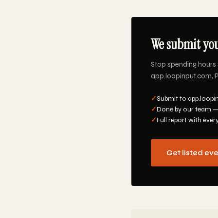
We submit you
Stop spending hours 
app.loopinput.com, Pr
✓
Submit to app.loopi
✓
Done by our team —
✓
Full report with ever
Get listed ev