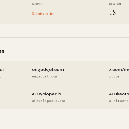
SUBMIT
REGION
US
Submission Link
es
ai
engadget.com
x.com/m
i
engadget.com
x.com
AI Cyclopedia
AI Direct
aicyclopedia.com
aidirecto