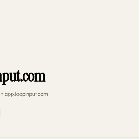
nput.com
 on app.loopinput.com