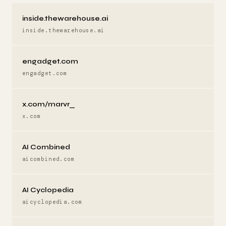
inside.thewarehouse.ai
inside.thewarehouse.ai
engadget.com
engadget.com
x.com/marvr_
x.com
AI Combined
aicombined.com
AI Cyclopedia
aicyclopedia.com