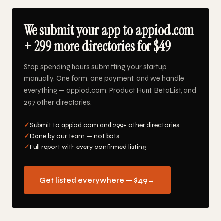
We submit your app to appiod.com
+ 299 more directories for $49
Stop spending hours submitting your startup
manually. One form, one payment, and we handle
everything — appiod.com, Product Hunt, BetaList, and
297 other directories.
✓
Submit to appiod.com and 299+ other directories
✓
Done by our team — not bots
✓
Full report with every confirmed listing
Get listed everywhere — $49
→