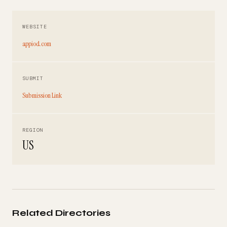
WEBSITE
appiod.com
SUBMIT
Submission Link
REGION
US
Related Directories