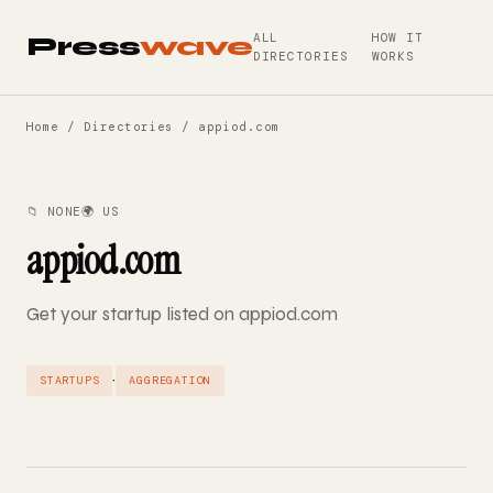
ALL
HOW IT
Press
wave
DIRECTORIES
WORKS
Home
/
Directories
/ appiod.com
📁 NONE
🌍 US
appiod.com
Get your startup listed on appiod.com
·
STARTUPS
AGGREGATION