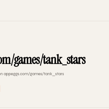
om/games/tank_stars
d on appeggs.com/games/tank_stars