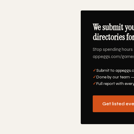
We submit yo
directories fo
Stop spending hours 
appeggs.com/games/ta
✓
Submit to appeggs.
✓
Done by our team —
✓
Full report with ever
Get listed ev