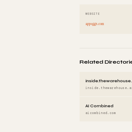
WEBSITE
appeggs.com
Related Directori
inside.thewarehouse.
inside.thewarehouse.a
AI Combined
aicombined.com