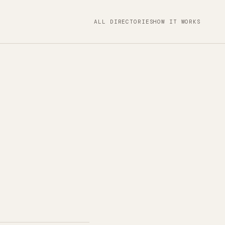
ALL DIRECTORIES
HOW IT WORKS