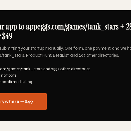
ur app to appeggs.com/games/tank_stars + 2
r $49
submitting your startup manually. One form, one payment, and we h
nk_stars, Product Hunt, BetaList, and 297 other directories.
com/games/tank_stars and 299+ other directories
 not bots
y confirmed listing
erywhere — $49
→