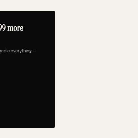
99 more
andle everything —