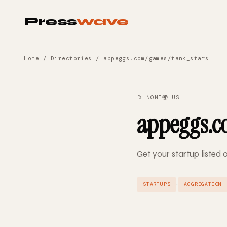
Press
wave
Home
/
Directories
/ appeggs.com/games/tank_stars
📁 NONE
🌍 US
appeggs.c
Get your startup liste
·
STARTUPS
AGGREGATION