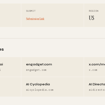
SUBMIT
REGION
US
Submission Link
es
ai
engadget.com
x.com/m
i
engadget.com
x.com
AI Cyclopedia
AI Direct
aicyclopedia.com
aidirecto