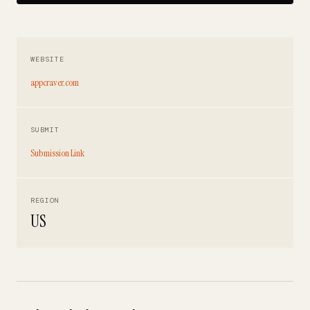
WEBSITE
appcraver.com
SUBMIT
Submission Link
REGION
US