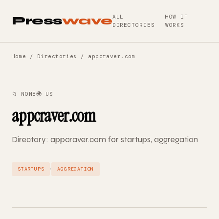
ALL
HOW IT
Press
wave
DIRECTORIES
WORKS
Home
/
Directories
/ appcraver.com
📁 NONE
🌍 US
appcraver.com
Directory: appcraver.com for startups, aggregation
·
STARTUPS
AGGREGATION