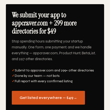
We submit your app to
appcraver.com + 299 more
directories for $49
Stop spending hours submitting your startup
manually. One form, one payment, and we handle
everything — appcraver.com, Product Hunt, BetaList,
and 297 other directories.
✓
Submit to appcraver.com and 299+ other directories
✓
Done by our team — not bots
✓
Full report with every confirmed listing
Get listed everywhere — $49
→