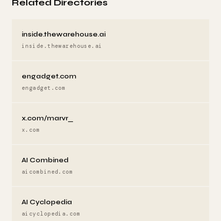
Related Directories
inside.thewarehouse.ai
inside.thewarehouse.ai
engadget.com
engadget.com
x.com/marvr_
x.com
AI Combined
aicombined.com
AI Cyclopedia
aicyclopedia.com