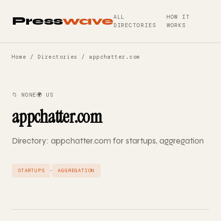
ALL
HOW IT
Press
wave
DIRECTORIES
WORKS
Home
/
Directories
/ appchatter.com
📁 NONE
🌍 US
appchatter.com
Directory: appchatter.com for startups, aggregation
·
STARTUPS
AGGREGATION