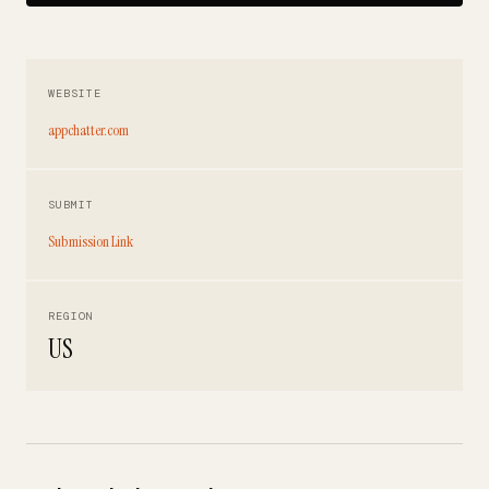
WEBSITE
appchatter.com
SUBMIT
Submission Link
REGION
US