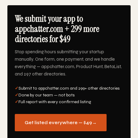
We submit your app to
appchatter.com + 299 more
directories for $49
Stop spending hours submitting your startup
manually. One form, one payment, and we handle
everything — appchatter.com, Product Hunt, BetaList,
and 297 other directories.
✓
Submit to appchatter.com and 299+ other directories
✓
Done by our team — not bots
✓
Full report with every confirmed listing
Get listed everywhere — $49
→