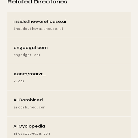
Related Directories
inside.thewarehouse.ai
inside.thewarehouse.ai
engadget.com
engadget.com
x.com/marvr_
x.com
AI Combined
aicombined.com
AI Cyclopedia
aicyclopedia.com