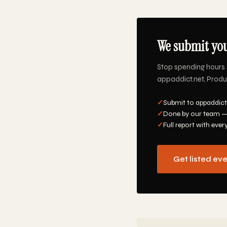
We submit you
Stop spending hours 
appaddict.net, Produc
✓
Submit to appaddict.
✓
Done by our team —
✓
Full report with ever
Get listed ev