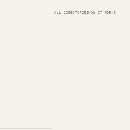
ALL DIRECTORIES
HOW IT WORKS