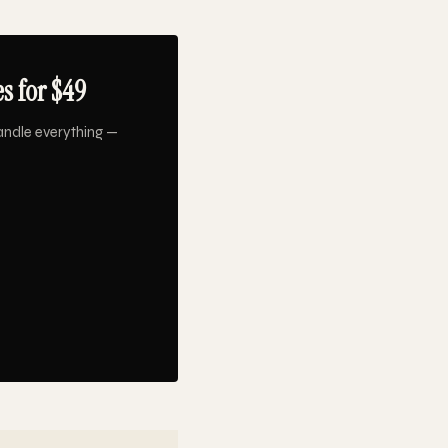
s for $49
andle everything —