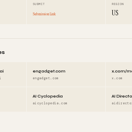
SUBMIT
REGION
US
Submission Link
es
ai
engadget.com
x.com/m
i
engadget.com
x.com
AI Cyclopedia
AI Direct
aicyclopedia.com
aidirecto