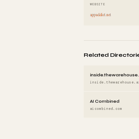
WEBSITE
appaddict.net
Related Directori
inside.thewarehouse.
inside.thewarehouse.a
AI Combined
aicombined.com