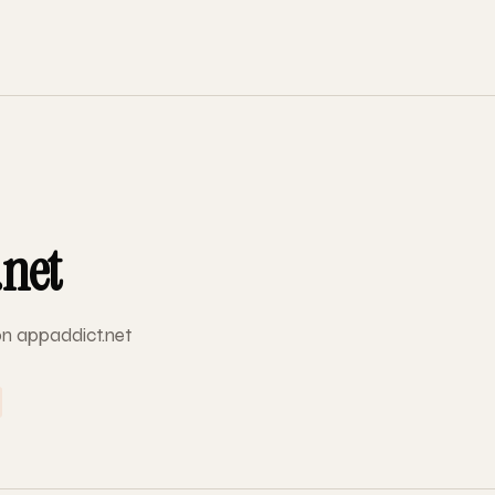
.net
 on appaddict.net