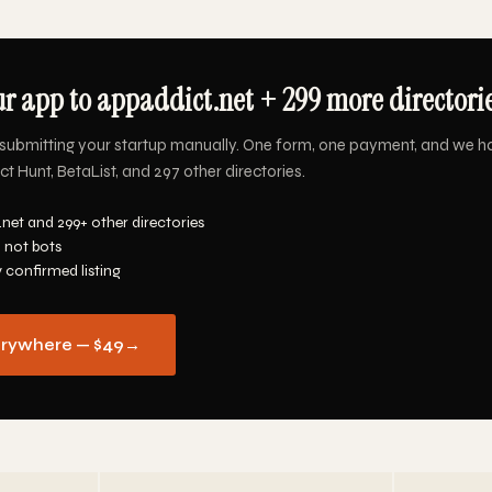
r app to appaddict.net + 299 more directorie
submitting your startup manually. One form, one payment, and we h
t Hunt, BetaList, and 297 other directories.
net and 299+ other directories
 not bots
y confirmed listing
erywhere — $49
→