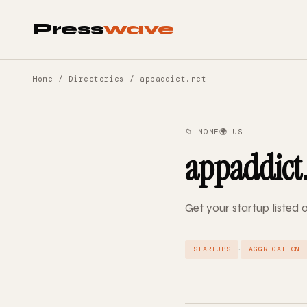
Press
wave
Home
/
Directories
/ appaddict.net
📁 NONE
🌍 US
appaddict
Get your startup listed
·
STARTUPS
AGGREGATION