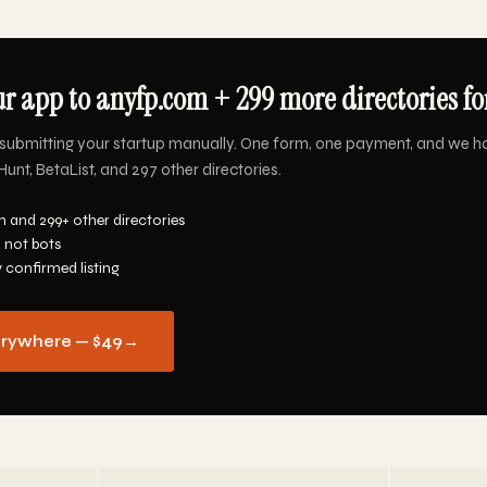
r app to anyfp.com + 299 more directories fo
submitting your startup manually. One form, one payment, and we h
nt, BetaList, and 297 other directories.
 and 299+ other directories
 not bots
y confirmed listing
erywhere — $49
→