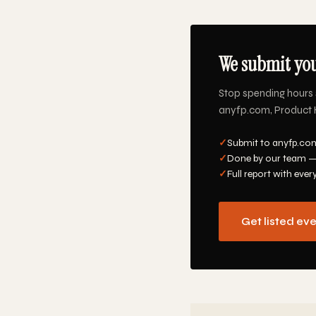
We submit you
Stop spending hours 
anyfp.com, Product Hu
✓
Submit to anyfp.com
✓
Done by our team —
✓
Full report with ever
Get listed ev