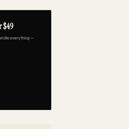
r $49
andle everything —