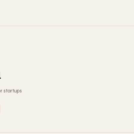
m
r startups