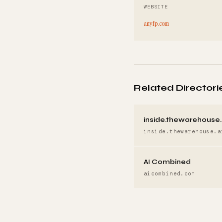
WEBSITE
anyfp.com
Related Directori
inside.thewarehouse.
inside.thewarehouse.a
AI Combined
aicombined.com