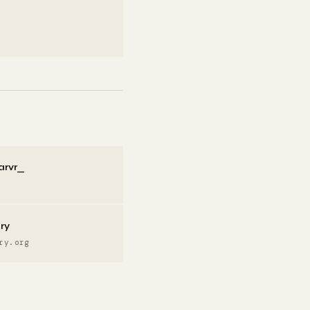
arvr_
ory
ry.org