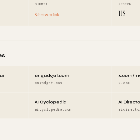
SUBMIT
REGION
US
Submission Link
es
ai
engadget.com
x.com/m
i
engadget.com
x.com
AI Cyclopedia
AI Direct
aicyclopedia.com
aidirecto