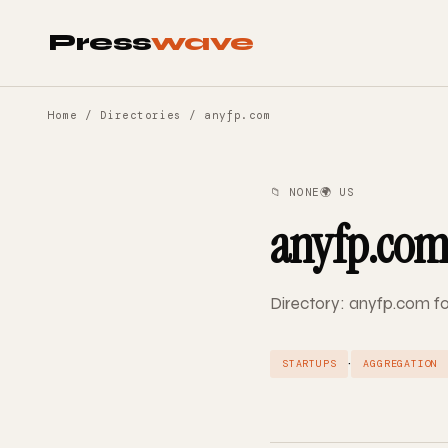
Press
wave
Home
/
Directories
/ anyfp.com
📁 NONE
🌍 US
anyfp.co
Directory: anyfp.com fo
·
STARTUPS
AGGREGATION