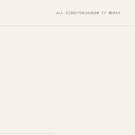
ALL DIRECTORIES
HOW IT WORKS