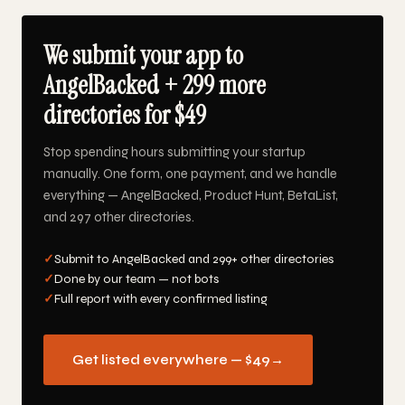
We submit your app to
AngelBacked + 299 more
directories for $49
Stop spending hours submitting your startup
manually. One form, one payment, and we handle
everything — AngelBacked, Product Hunt, BetaList,
and 297 other directories.
✓
Submit to AngelBacked and 299+ other directories
✓
Done by our team — not bots
✓
Full report with every confirmed listing
Get listed everywhere — $49
→