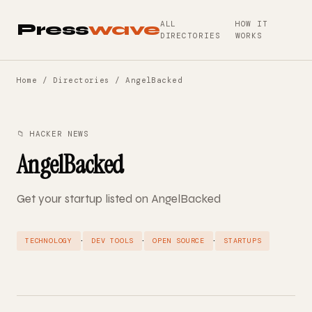
ALL
HOW IT
Press
wave
DIRECTORIES
WORKS
Home
/
Directories
/ AngelBacked
📁 HACKER NEWS
AngelBacked
Get your startup listed on AngelBacked
·
·
·
TECHNOLOGY
DEV TOOLS
OPEN SOURCE
STARTUPS