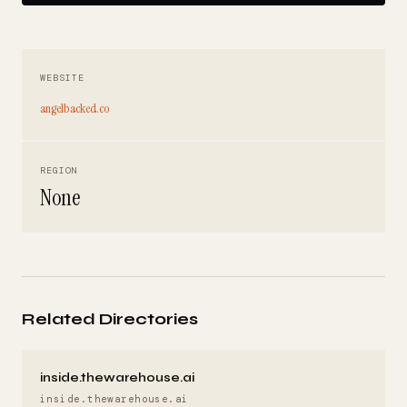
WEBSITE
angelbacked.co
REGION
None
Related Directories
inside.thewarehouse.ai
inside.thewarehouse.ai