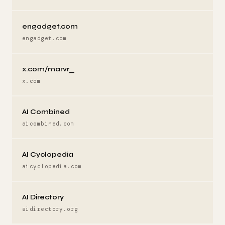
engadget.com
engadget.com
x.com/marvr_
x.com
AI Combined
aicombined.com
AI Cyclopedia
aicyclopedia.com
AI Directory
aidirectory.org