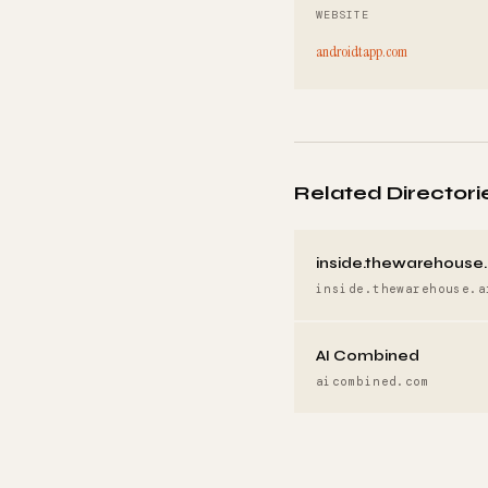
WEBSITE
androidtapp.com
Related Directori
inside.thewarehouse.
inside.thewarehouse.a
AI Combined
aicombined.com