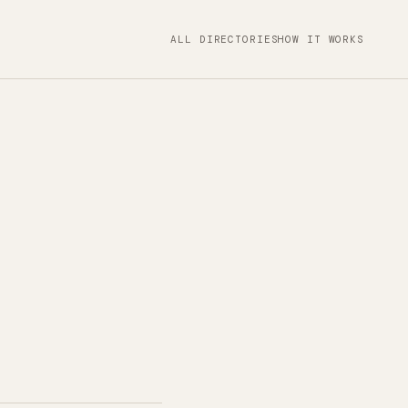
ALL DIRECTORIES
HOW IT WORKS