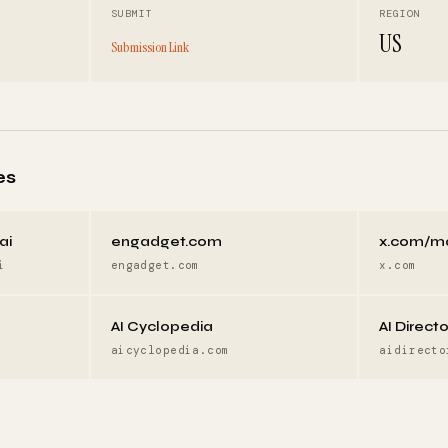
SUBMIT
REGION
US
Submission Link
es
ai
engadget.com
x.com/m
i
engadget.com
x.com
AI Cyclopedia
AI Direct
aicyclopedia.com
aidirecto