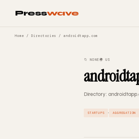
Press
wave
Home
/
Directories
/ androidtapp.com
📁 NONE
🌍 US
androidta
Directory: androidtapp.
·
STARTUPS
AGGREGATION