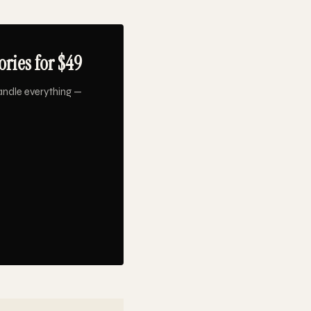
ries for $49
andle everything —