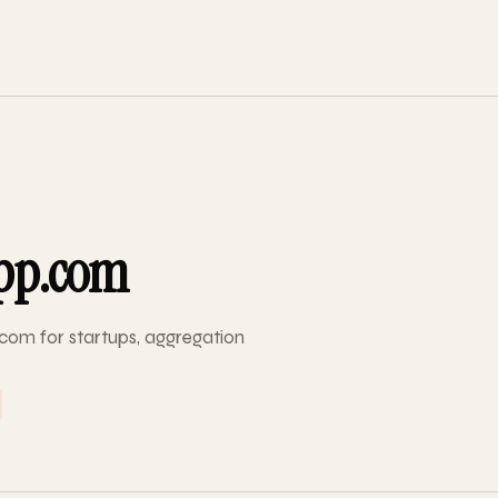
pp.com
com for startups, aggregation