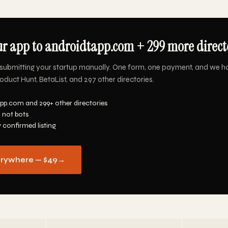
r app to androidtapp.com + 299 more directo
submitting your startup manually. One form, one payment, and we h
duct Hunt, BetaList, and 297 other directories.
pp.com and 299+ other directories
 not bots
y confirmed listing
erywhere — $49
→