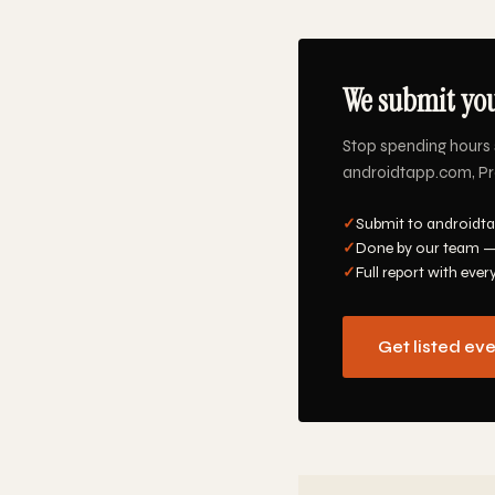
We submit you
Stop spending hours 
androidtapp.com, Pro
✓
Submit to androidta
✓
Done by our team —
✓
Full report with ever
Get listed ev