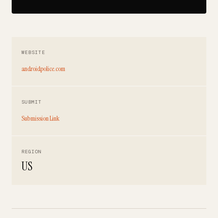
WEBSITE
androidpolice.com
SUBMIT
Submission Link
REGION
US