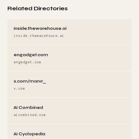
Related Directories
inside.thewarehouse.ai
inside.thewarehouse.ai
engadget.com
engadget.com
x.com/marvr_
x.com
AI Combined
aicombined.com
AI Cyclopedia