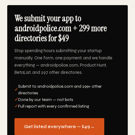
We submit your app to
androidpolice.com + 299 more
directories for $49
Stop spending hours submitting your startup
manually. One form, one payment, and we handle
everything — androidpolice.com, Product Hunt,
BetaList, and 297 other directories.
Submit to androidpolice.com and 299+ other
✓
directories
✓
Done by our team — not bots
✓
Full report with every confirmed listing
Get listed everywhere — $49
→