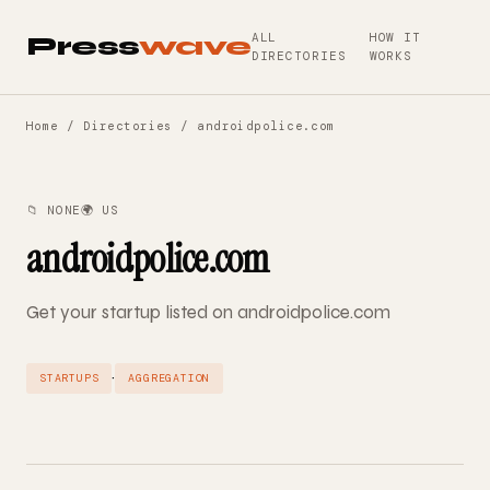
ALL
HOW IT
Press
wave
DIRECTORIES
WORKS
Home
/
Directories
/ androidpolice.com
📁 NONE
🌍 US
androidpolice.com
Get your startup listed on androidpolice.com
·
STARTUPS
AGGREGATION