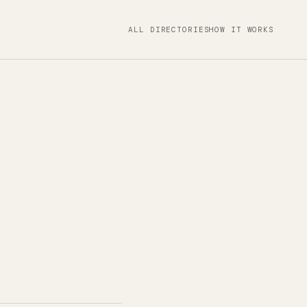
ALL DIRECTORIES
HOW IT WORKS