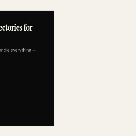
ctories for
andle everything —