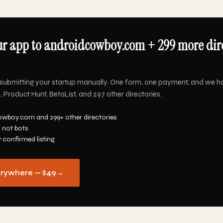
r app to androidcowboy.com + 299 more dire
submitting your startup manually. One form, one payment, and we h
roduct Hunt, BetaList, and 297 other directories.
owboy.com and 299+ other directories
 not bots
y confirmed listing
erywhere — $49
→