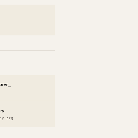
arvr_
ory
ry.org