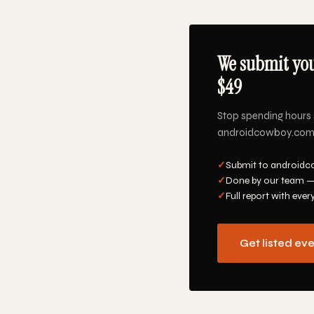
We submit you
$49
Stop spending hours 
androidcowboy.com, P
✓
Submit to androidc
✓
Done by our team —
✓
Full report with ever
Get listed ev