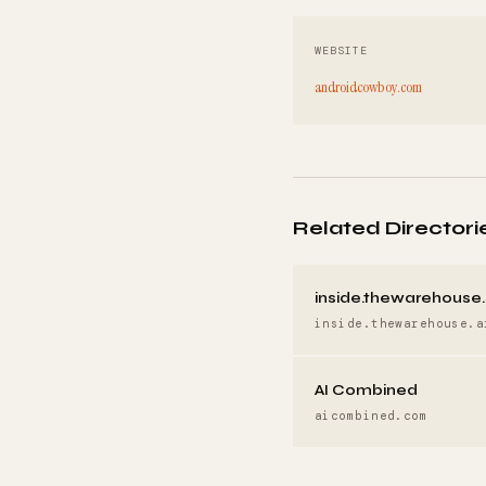
WEBSITE
androidcowboy.com
Related Directori
inside.thewarehouse.
inside.thewarehouse.a
AI Combined
aicombined.com