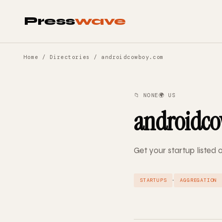
Press
wave
Home
/
Directories
/ androidcowboy.com
📁 NONE
🌍 US
androidc
Get your startup liste
·
STARTUPS
AGGREGATION