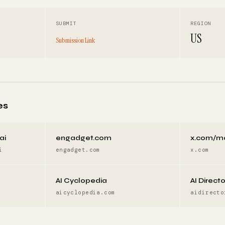
SUBMIT
REGION
US
Submission Link
es
ai
engadget.com
x.com/m
i
engadget.com
x.com
AI Cyclopedia
AI Direct
aicyclopedia.com
aidirecto