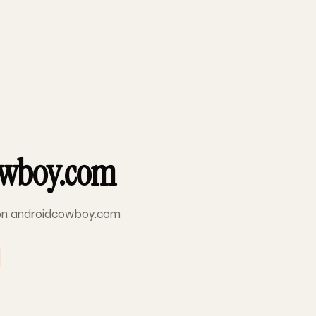
owboy.com
d on androidcowboy.com