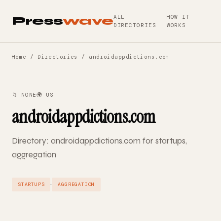
ALL
HOW IT
Press
wave
DIRECTORIES
WORKS
Home
/
Directories
/ androidappdictions.com
📁 NONE
🌍 US
androidappdictions.com
Directory: androidappdictions.com for startups,
aggregation
·
STARTUPS
AGGREGATION