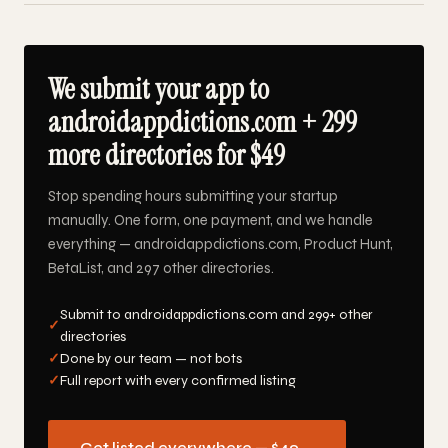
We submit your app to
androidappdictions.com + 299
more directories for $49
Stop spending hours submitting your startup
manually. One form, one payment, and we handle
everything — androidappdictions.com, Product Hunt,
BetaList, and 297 other directories.
Submit to androidappdictions.com and 299+ other
✓
directories
✓
Done by our team — not bots
✓
Full report with every confirmed listing