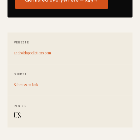
Get listed everywhere — $49
→
WEBSITE
androidappdictions.com
SUBMIT
Submission Link
REGION
US