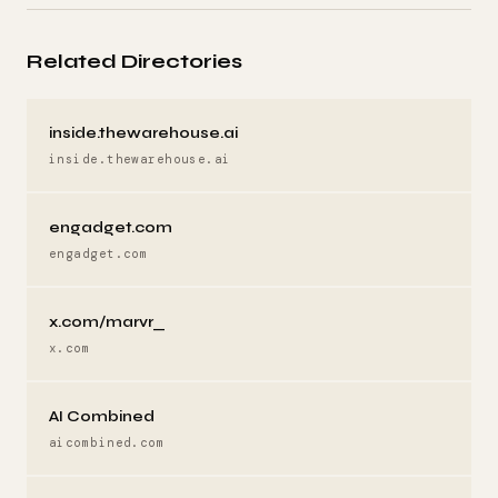
Related Directories
inside.thewarehouse.ai
inside.thewarehouse.ai
engadget.com
engadget.com
x.com/marvr_
x.com
AI Combined
aicombined.com