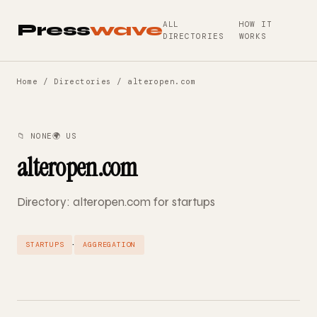
ALL
HOW IT
Press
wave
DIRECTORIES
WORKS
Home
/
Directories
/ alteropen.com
📁 NONE
🌍 US
alteropen.com
Directory: alteropen.com for startups
·
STARTUPS
AGGREGATION