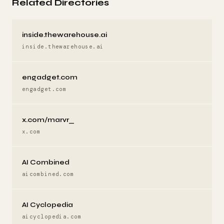
Related Directories
inside.thewarehouse.ai
inside.thewarehouse.ai
engadget.com
engadget.com
x.com/marvr_
x.com
AI Combined
aicombined.com
AI Cyclopedia
aicyclopedia.com