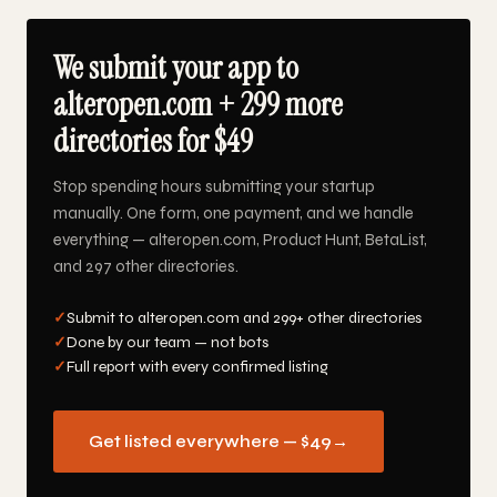
We submit your app to
alteropen.com + 299 more
directories for $49
Stop spending hours submitting your startup
manually. One form, one payment, and we handle
everything — alteropen.com, Product Hunt, BetaList,
and 297 other directories.
✓
Submit to alteropen.com and 299+ other directories
✓
Done by our team — not bots
✓
Full report with every confirmed listing
Get listed everywhere — $49
→