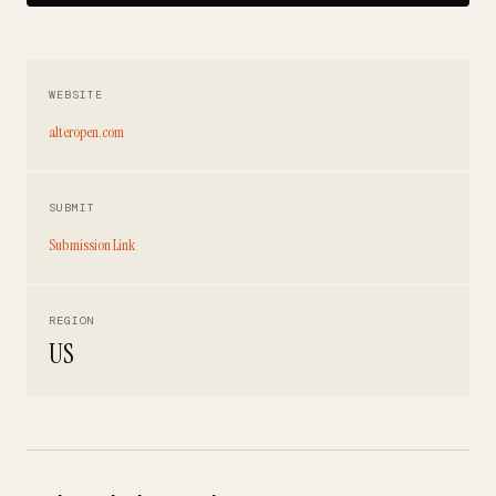
WEBSITE
alteropen.com
SUBMIT
Submission Link
REGION
US