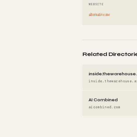
WEBSITE
alternative.me
Related Directori
inside.thewarehouse.
inside.thewarehouse.a
AI Combined
aicombined.com