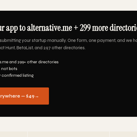
r app to alternative.me + 299 more directorie
submitting your startup manually. One form, one payment, and we h
ct Hunt, BetaList, and 297 other directories.
e.me and 299+ other directories
 not bots
y confirmed listing
erywhere — $49
→