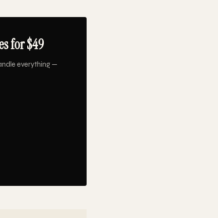
s for $49
andle everything —