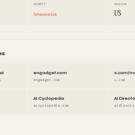
SUBMIT
REGION
US
Submission Link
es
ai
engadget.com
x.com/m
i
engadget.com
x.com
AI Cyclopedia
AI Direct
aicyclopedia.com
aidirecto