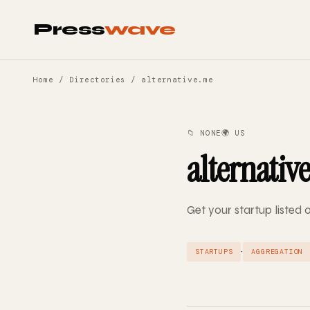
Press
wave
Home
/
Directories
/ alternative.me
📁 NONE
🌍 US
alternativ
Get your startup listed 
·
STARTUPS
AGGREGATION