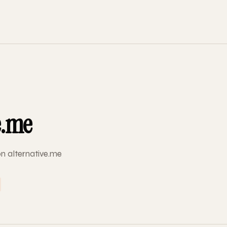
e.me
on alternative.me