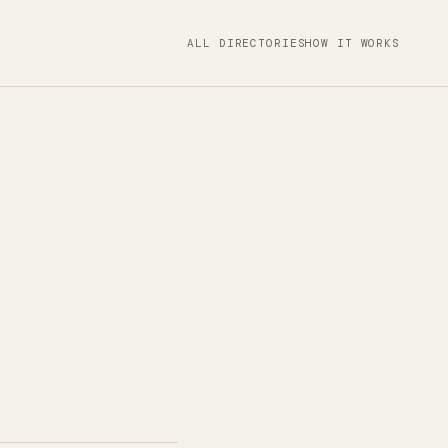
ALL DIRECTORIES
HOW IT WORKS