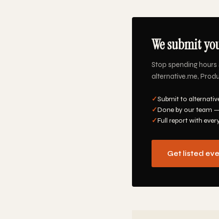
We submit you
Stop spending hours 
alternative.me, Produ
✓
Submit to alternativ
✓
Done by our team —
✓
Full report with ever
Get listed ev