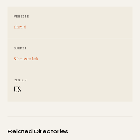
WEBSITE
altern.ai
SUBMIT
Submission Link
REGION
US
Related Directories