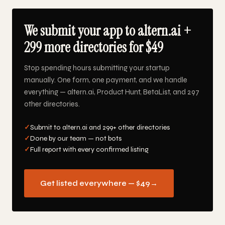
We submit your app to altern.ai +
299 more directories for $49
Stop spending hours submitting your startup
manually. One form, one payment, and we handle
everything — altern.ai, Product Hunt, BetaList, and 297
other directories.
✓
Submit to altern.ai and 299+ other directories
✓
Done by our team — not bots
✓
Full report with every confirmed listing
Get listed everywhere — $49
→