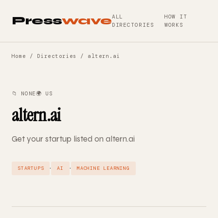
ALL
HOW IT
Press
wave
DIRECTORIES
WORKS
Home
/
Directories
/ altern.ai
📁 NONE
🌍 US
altern.ai
Get your startup listed on altern.ai
·
·
STARTUPS
AI
MACHINE LEARNING