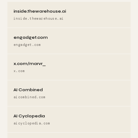
inside.thewarehouse.ai
inside.thewarehouse.ai
engadget.com
engadget.com
x.com/marvr_
x.com
AI Combined
aicombined.com
AI Cyclopedia
aicyclopedia.com