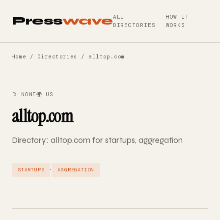
ALL
HOW IT
Press
wave
DIRECTORIES
WORKS
Home
/
Directories
/ alltop.com
📁 NONE
🌍 US
alltop.com
Directory: alltop.com for startups, aggregation
·
STARTUPS
AGGREGATION