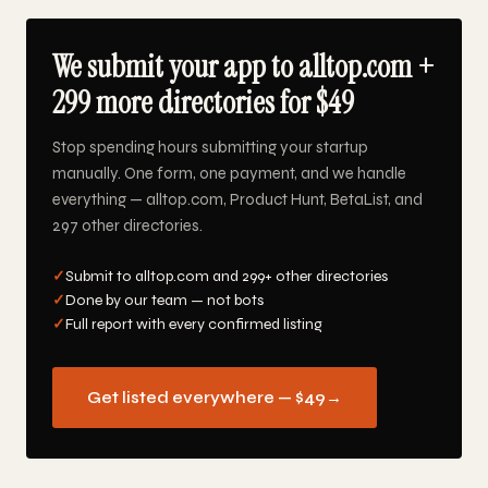
We submit your app to alltop.com +
299 more directories for $49
Stop spending hours submitting your startup
manually. One form, one payment, and we handle
everything — alltop.com, Product Hunt, BetaList, and
297 other directories.
✓
Submit to alltop.com and 299+ other directories
✓
Done by our team — not bots
✓
Full report with every confirmed listing
Get listed everywhere — $49
→