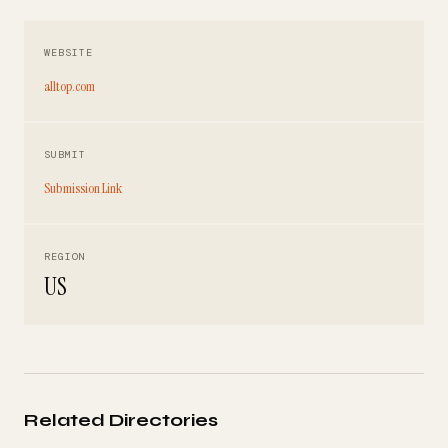
WEBSITE
alltop.com
SUBMIT
Submission Link
REGION
US
Related Directories