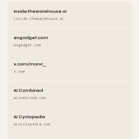
inside.thewarehouse.ai
inside.thewarehouse.ai
engadget.com
engadget.com
x.com/marvr_
x.com
AI Combined
aicombined.com
AI Cyclopedia
aicyclopedia.com