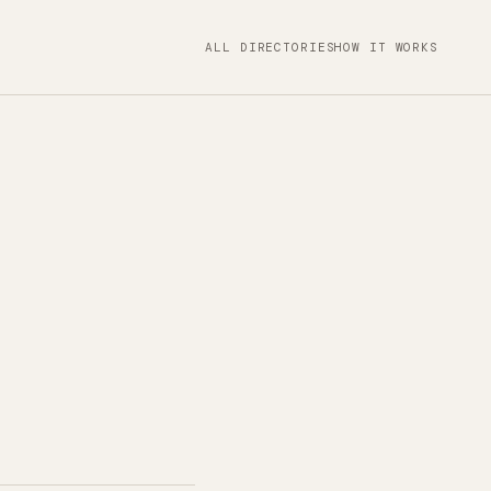
ALL DIRECTORIES
HOW IT WORKS