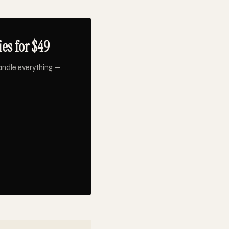
es for $49
andle everything —