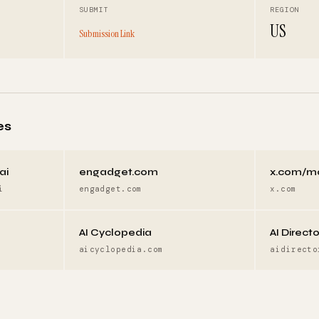
SUBMIT
REGION
US
Submission Link
es
ai
engadget.com
x.com/m
i
engadget.com
x.com
AI Cyclopedia
AI Direct
aicyclopedia.com
aidirecto