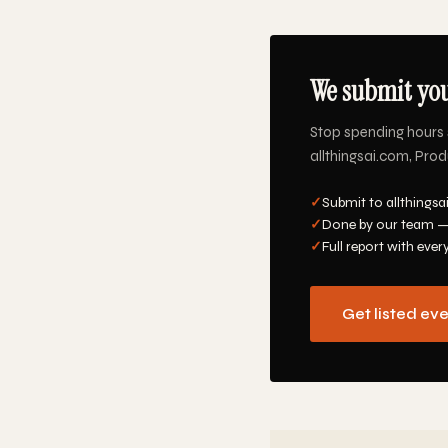
We submit you
Stop spending hours 
allthingsai.com, Prod
✓
Submit to allthingsa
✓
Done by our team —
✓
Full report with ever
Get listed ev