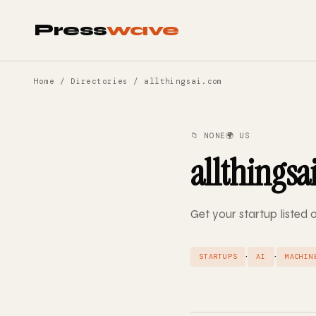
Press
wave
Home
/
Directories
/ allthingsai.com
📁 NONE
🌍 US
allthingsa
Get your startup listed 
·
·
STARTUPS
AI
MACHIN