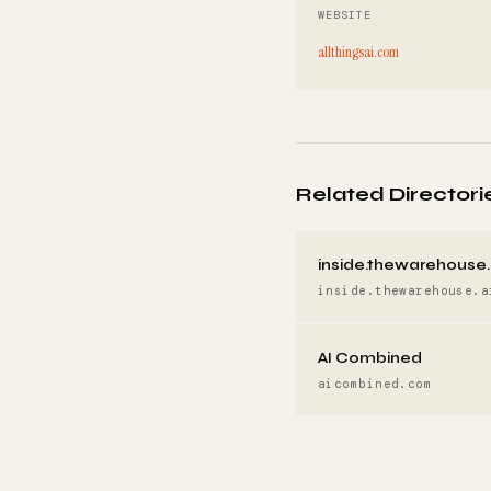
WEBSITE
allthingsai.com
Related Directori
inside.thewarehouse.
inside.thewarehouse.a
AI Combined
aicombined.com