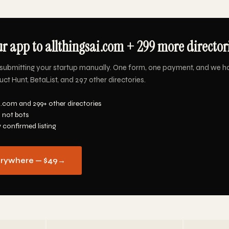
r app to allthingsai.com + 299 more directori
submitting your startup manually. One form, one payment, and we h
uct Hunt, BetaList, and 297 other directories.
i.com and 299+ other directories
 not bots
y confirmed listing
erywhere — $49
→