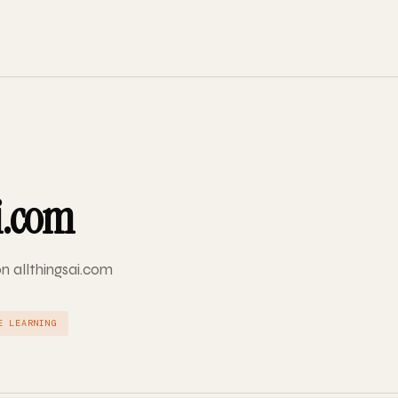
i.com
on allthingsai.com
E LEARNING