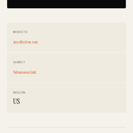
WEBSITE
aixcollection.com
SUBMIT
Submission Link
REGION
US