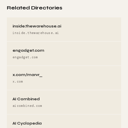
Related Directories
inside.thewarehouse.ai
inside.thewarehouse.ai
engadget.com
engadget.com
x.com/marvr_
x.com
AI Combined
aicombined.com
AI Cyclopedia