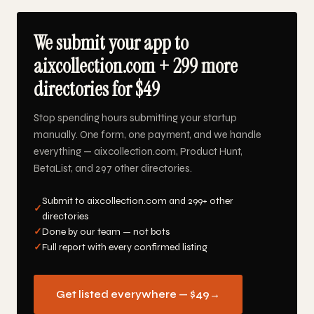
We submit your app to
aixcollection.com + 299 more
directories for $49
Stop spending hours submitting your startup
manually. One form, one payment, and we handle
everything — aixcollection.com, Product Hunt,
BetaList, and 297 other directories.
Submit to aixcollection.com and 299+ other
✓
directories
✓
Done by our team — not bots
✓
Full report with every confirmed listing
Get listed everywhere — $49
→