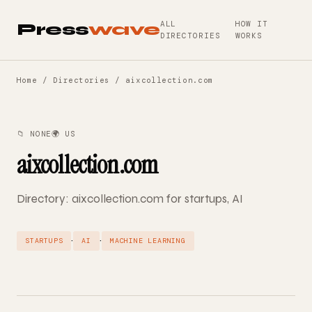
ALL
HOW IT
Press
wave
DIRECTORIES
WORKS
Home
/
Directories
/ aixcollection.com
📁 NONE
🌍 US
aixcollection.com
Directory: aixcollection.com for startups, AI
·
·
STARTUPS
AI
MACHINE LEARNING