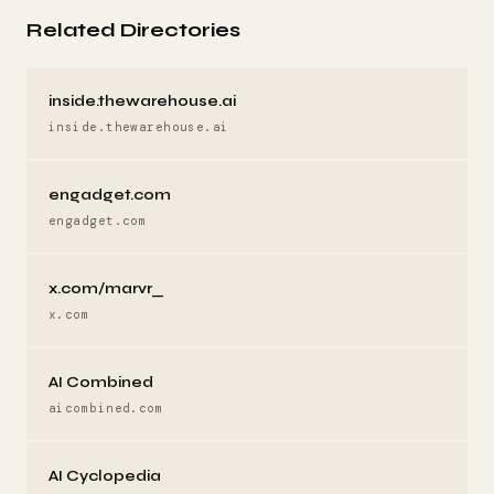
Related Directories
inside.thewarehouse.ai
inside.thewarehouse.ai
engadget.com
engadget.com
x.com/marvr_
x.com
AI Combined
aicombined.com
AI Cyclopedia