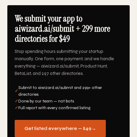
We submit your app to
aiwizard.ai/submit + 299 more
directories for $49
Stop spending hours submitting your startup
manually. One form, one payment, and we handle
everything — aiwizard.ai/submit, Product Hunt,
BetaList, and 297 other directories.
Submit to aiwizard.ai/submit and 299+ other
✓
directories
✓
Done by our team — not bots
✓
Full report with every confirmed listing
Get listed everywhere — $49
→