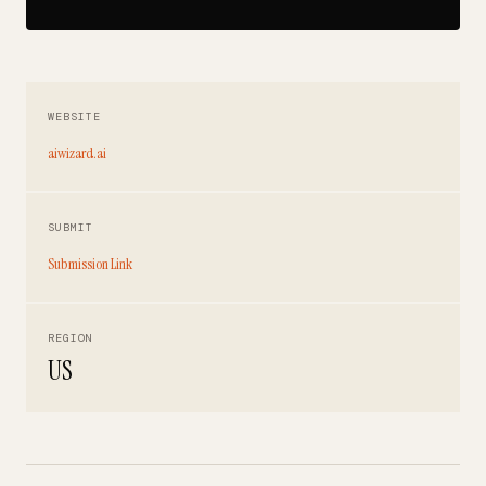
WEBSITE
aiwizard.ai
SUBMIT
Submission Link
REGION
US