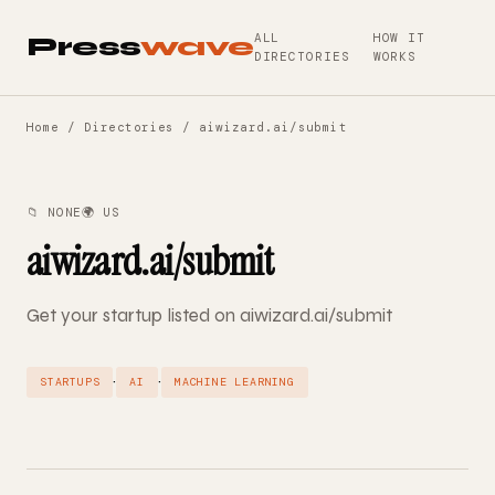
ALL
HOW IT
Press
wave
DIRECTORIES
WORKS
Home
/
Directories
/ aiwizard.ai/submit
📁 NONE
🌍 US
aiwizard.ai/submit
Get your startup listed on aiwizard.ai/submit
·
·
STARTUPS
AI
MACHINE LEARNING