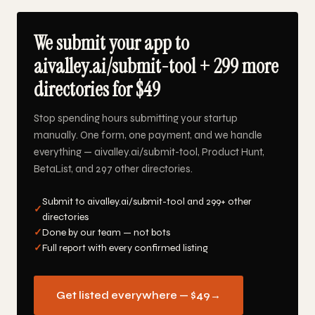
We submit your app to
aivalley.ai/submit-tool + 299 more
directories for $49
Stop spending hours submitting your startup
manually. One form, one payment, and we handle
everything — aivalley.ai/submit-tool, Product Hunt,
BetaList, and 297 other directories.
Submit to aivalley.ai/submit-tool and 299+ other
✓
directories
✓
Done by our team — not bots
✓
Full report with every confirmed listing
Get listed everywhere — $49
→