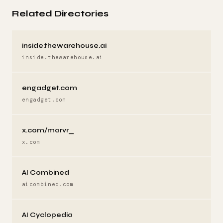
Related Directories
inside.thewarehouse.ai
inside.thewarehouse.ai
engadget.com
engadget.com
x.com/marvr_
x.com
AI Combined
aicombined.com
AI Cyclopedia