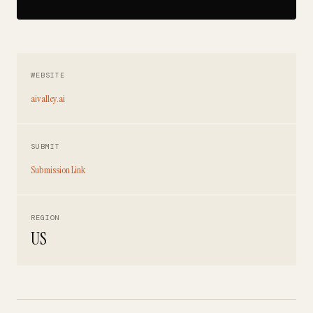
WEBSITE
aivalley.ai
SUBMIT
Submission Link
REGION
US