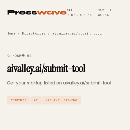
ALL
HOW IT
Press
wave
DIRECTORIES
WORKS
Home
/
Directories
/ aivalley.ai/submit-tool
📁 NONE
🌍 US
aivalley.ai/submit-tool
Get your startup listed on aivalley.ai/submit-tool
·
·
STARTUPS
AI
MACHINE LEARNING