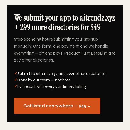
We submit your app to aitrendz.xyz
+ 299 more directories for $49
Stop spending hours submitting your startup
manually. One form, one payment, and we handle
everything — aitrendz.xyz, Product Hunt, BetaList, and
297 other directories.
✓
Submit to aitrendz.xyz and 299+ other directories
✓
Done by our team — not bots
✓
Full report with every confirmed listing
Get listed everywhere — $49
→