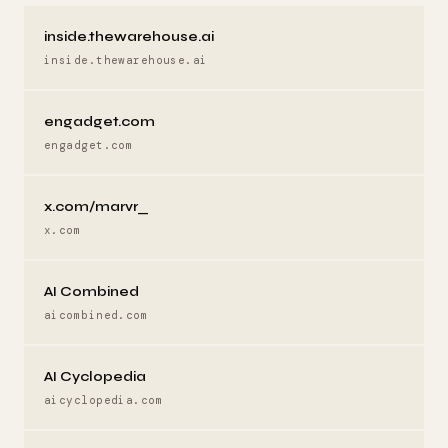
inside.thewarehouse.ai
inside.thewarehouse.ai
engadget.com
engadget.com
x.com/marvr_
x.com
AI Combined
aicombined.com
AI Cyclopedia
aicyclopedia.com