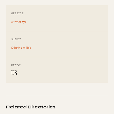
WEBSITE
aitrendz.xyz
SUBMIT
Submission Link
REGION
US
Related Directories