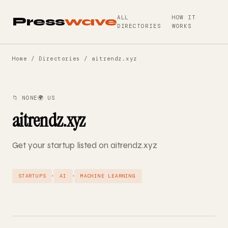
ALL
HOW IT
Press
wave
DIRECTORIES
WORKS
Home
/
Directories
/ aitrendz.xyz
📁 NONE
🌍 US
aitrendz.xyz
Get your startup listed on aitrendz.xyz
·
·
STARTUPS
AI
MACHINE LEARNING