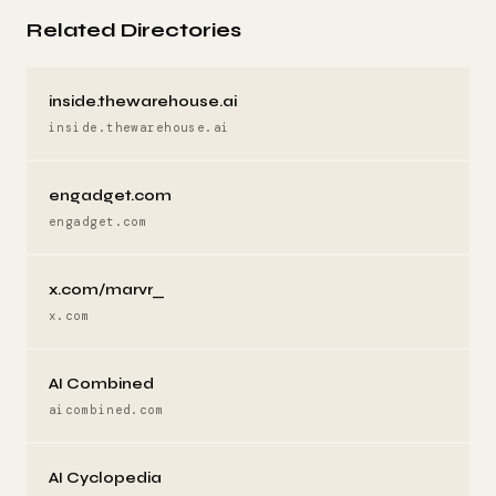
Related Directories
inside.thewarehouse.ai
inside.thewarehouse.ai
engadget.com
engadget.com
x.com/marvr_
x.com
AI Combined
aicombined.com
AI Cyclopedia