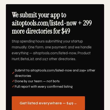
We submit your app to
aitoptools.com/listed-now + 299
more directories for $49
Stop spending hours submitting your startup
manually. One form, one payment, and we handle
everything — aitoptools.com/listed-now, Product
Hunt, BetaList, and 297 other directories.
Submit to aitoptools.com/listed-now and 299+ other
✓
directories
✓
Done by our team — not bots
✓
Full report with every confirmed listing
Get listed everywhere — $49
→