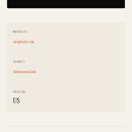
WEBSITE
aitoptools.com
SUBMIT
Submission Link
REGION
US