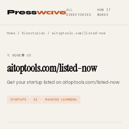
ALL
HOW IT
Press
wave
DIRECTORIES
WORKS
Home
/
Directories
/ aitoptools.com/listed-now
📁 NONE
🌍 US
aitoptools.com/listed-now
Get your startup listed on aitoptools.com/listed-now
·
·
STARTUPS
AI
MACHINE LEARNING