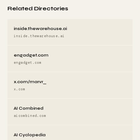
Related Directories
inside.thewarehouse.ai
inside.thewarehouse.ai
engadget.com
engadget.com
x.com/marvr_
x.com
AI Combined
aicombined.com
AI Cyclopedia