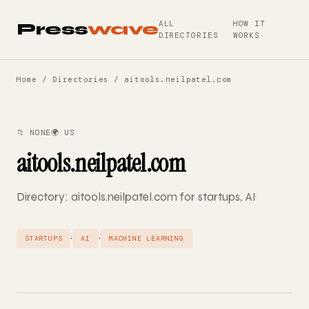
ALL
HOW IT
Press
wave
DIRECTORIES
WORKS
Home
/
Directories
/ aitools.neilpatel.com
📁 NONE
🌍 US
aitools.neilpatel.com
Directory: aitools.neilpatel.com for startups, AI
·
·
STARTUPS
AI
MACHINE LEARNING