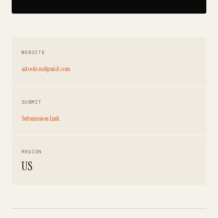
WEBSITE
aitools.neilpatel.com
SUBMIT
Submission Link
REGION
US