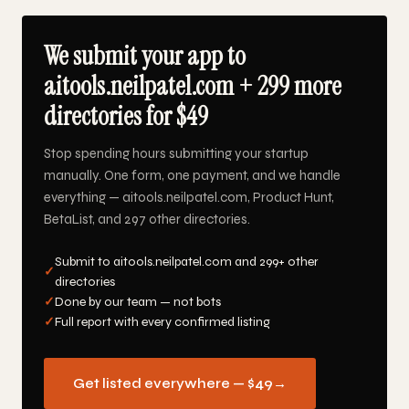
We submit your app to
aitools.neilpatel.com + 299 more
directories for $49
Stop spending hours submitting your startup
manually. One form, one payment, and we handle
everything — aitools.neilpatel.com, Product Hunt,
BetaList, and 297 other directories.
Submit to aitools.neilpatel.com and 299+ other
✓
directories
✓
Done by our team — not bots
✓
Full report with every confirmed listing
Get listed everywhere — $49
→