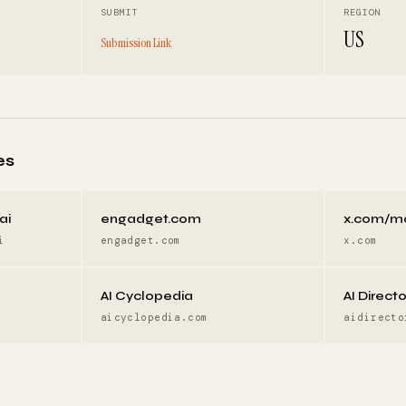
SUBMIT
REGION
US
Submission Link
es
ai
engadget.com
x.com/m
i
engadget.com
x.com
AI Cyclopedia
AI Direct
aicyclopedia.com
aidirecto