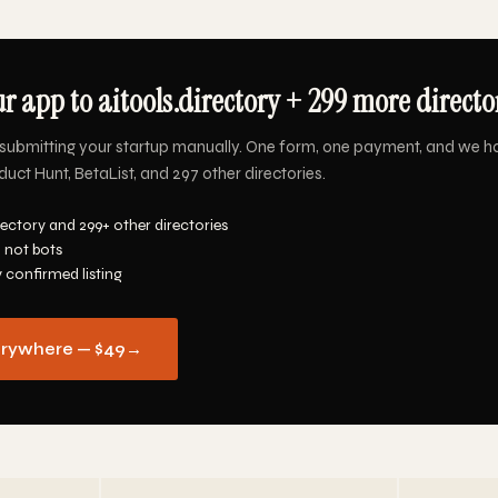
r app to aitools.directory + 299 more director
submitting your startup manually. One form, one payment, and we h
duct Hunt, BetaList, and 297 other directories.
rectory and 299+ other directories
 not bots
y confirmed listing
erywhere — $49
→