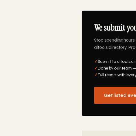
We submit you
Stop spending hours 
aitools.directory, Pro
✓
Submit to aitools.di
✓
Done by our team —
✓
Full report with ever
Get listed ev