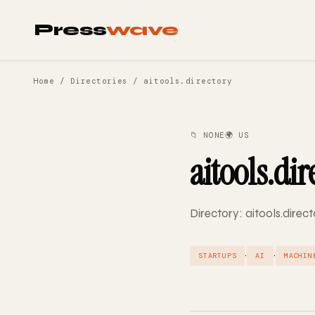
Press
wave
Home
/
Directories
/ aitools.directory
📁 NONE
🌍 US
aitools.dir
Directory: aitools.direct
·
·
STARTUPS
AI
MACHIN