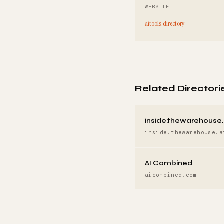
WEBSITE
aitools.directory
Related Directori
inside.thewarehouse.
inside.thewarehouse.a
AI Combined
aicombined.com