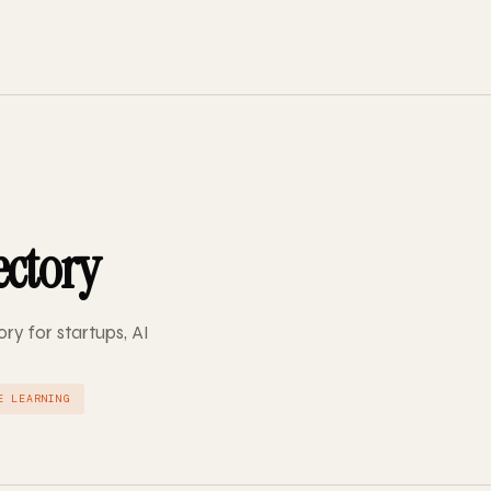
ectory
ory for startups, AI
E LEARNING