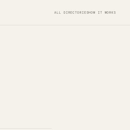
ALL DIRECTORIES
HOW IT WORKS