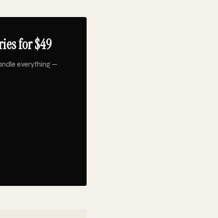
ies for $49
andle everything —