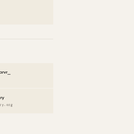
arvr_
ory
ry.org