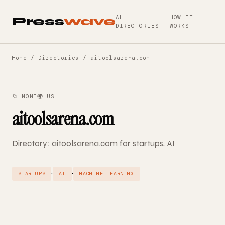
ALL
HOW IT
Press
wave
DIRECTORIES
WORKS
Home
/
Directories
/ aitoolsarena.com
📁 NONE
🌍 US
aitoolsarena.com
Directory: aitoolsarena.com for startups, AI
·
·
STARTUPS
AI
MACHINE LEARNING