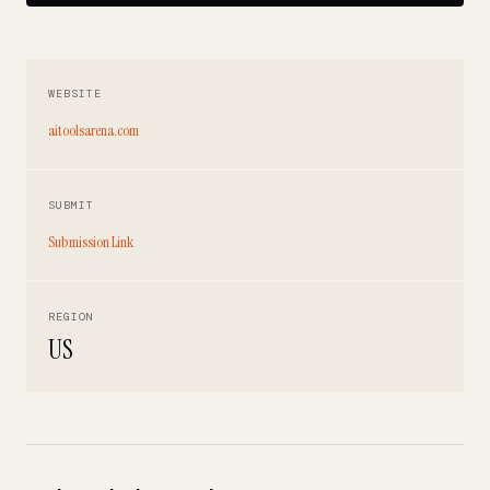
WEBSITE
aitoolsarena.com
SUBMIT
Submission Link
REGION
US