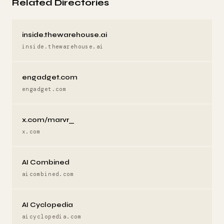
Related Directories
inside.thewarehouse.ai
inside.thewarehouse.ai
engadget.com
engadget.com
x.com/marvr_
x.com
AI Combined
aicombined.com
AI Cyclopedia
aicyclopedia.com