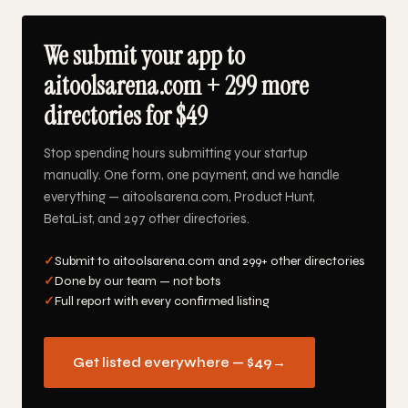
We submit your app to
aitoolsarena.com + 299 more
directories for $49
Stop spending hours submitting your startup
manually. One form, one payment, and we handle
everything — aitoolsarena.com, Product Hunt,
BetaList, and 297 other directories.
✓
Submit to aitoolsarena.com and 299+ other directories
✓
Done by our team — not bots
✓
Full report with every confirmed listing
Get listed everywhere — $49
→