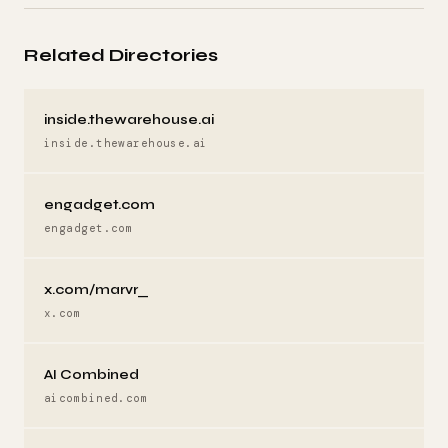
Related Directories
inside.thewarehouse.ai
inside.thewarehouse.ai
engadget.com
engadget.com
x.com/marvr_
x.com
AI Combined
aicombined.com