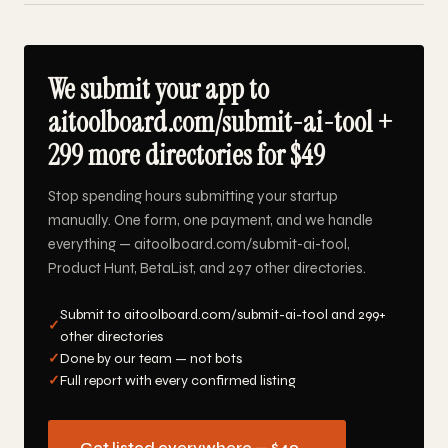
We submit your app to
aitoolboard.com/submit-ai-tool +
299 more directories for $49
Stop spending hours submitting your startup
manually. One form, one payment, and we handle
everything — aitoolboard.com/submit-ai-tool,
Product Hunt, BetaList, and 297 other directories.
Submit to aitoolboard.com/submit-ai-tool and 299+
✓
other directories
✓
Done by our team — not bots
✓
Full report with every confirmed listing