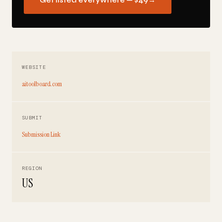
Get listed everywhere — $49
→
WEBSITE
aitoolboard.com
SUBMIT
Submission Link
REGION
US