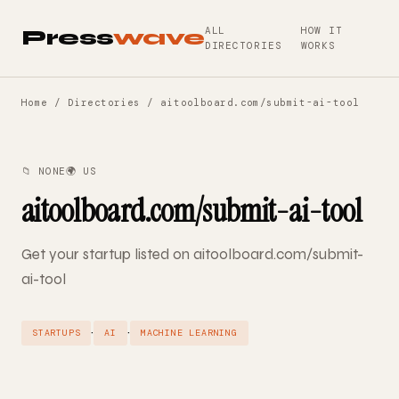
ALL
HOW IT
Press
wave
DIRECTORIES
WORKS
Home
/
Directories
/ aitoolboard.com/submit-ai-tool
📁 NONE
🌍 US
aitoolboard.com/submit-ai-tool
Get your startup listed on aitoolboard.com/submit-
ai-tool
·
·
STARTUPS
AI
MACHINE LEARNING