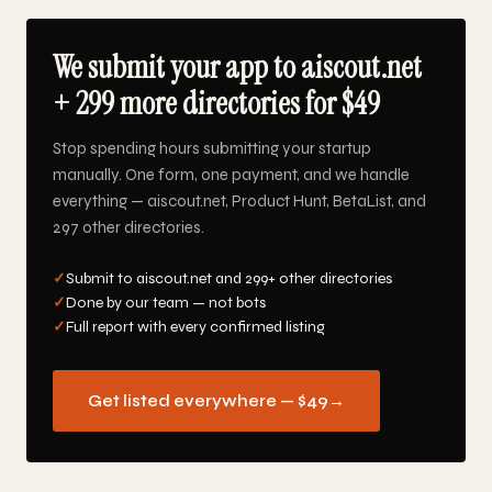
We submit your app to aiscout.net
+ 299 more directories for $49
Stop spending hours submitting your startup
manually. One form, one payment, and we handle
everything — aiscout.net, Product Hunt, BetaList, and
297 other directories.
✓
Submit to aiscout.net and 299+ other directories
✓
Done by our team — not bots
✓
Full report with every confirmed listing
Get listed everywhere — $49
→