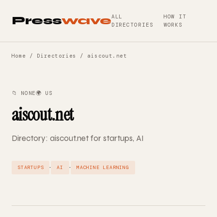
ALL
HOW IT
Press
wave
DIRECTORIES
WORKS
Home
/
Directories
/ aiscout.net
📁 NONE
🌍 US
aiscout.net
Directory: aiscout.net for startups, AI
·
·
STARTUPS
AI
MACHINE LEARNING