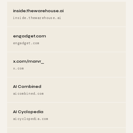
inside.thewarehouse.ai
inside.thewarehouse.ai
engadget.com
engadget.com
x.com/marvr_
x.com
AI Combined
aicombined.com
AI Cyclopedia
aicyclopedia.com