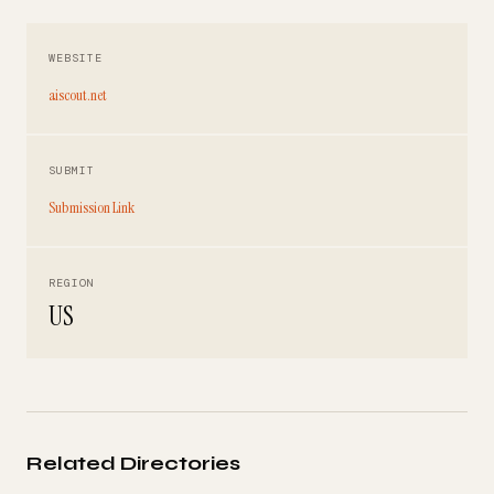
WEBSITE
aiscout.net
SUBMIT
Submission Link
REGION
US
Related Directories