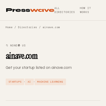
ALL
HOW IT
Press
wave
DIRECTORIES
WORKS
Home
/
Directories
/ ainave.com
📁 NONE
🌍 US
ainave.com
Get your startup listed on ainave.com
·
·
STARTUPS
AI
MACHINE LEARNING