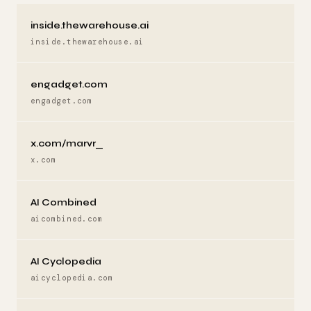
inside.thewarehouse.ai
inside.thewarehouse.ai
engadget.com
engadget.com
x.com/marvr_
x.com
AI Combined
aicombined.com
AI Cyclopedia
aicyclopedia.com