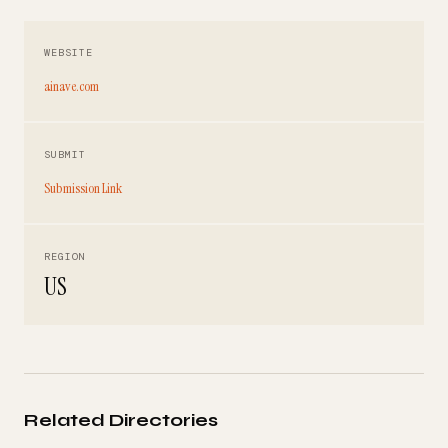
WEBSITE
ainave.com
SUBMIT
Submission Link
REGION
US
Related Directories