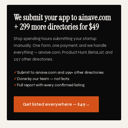
We submit your app to ainave.com
+ 299 more directories for $49
Stop spending hours submitting your startup
manually. One form, one payment, and we handle
everything — ainave.com, Product Hunt, BetaList, and
297 other directories.
✓
Submit to ainave.com and 299+ other directories
✓
Done by our team — not bots
✓
Full report with every confirmed listing
Get listed everywhere — $49
→