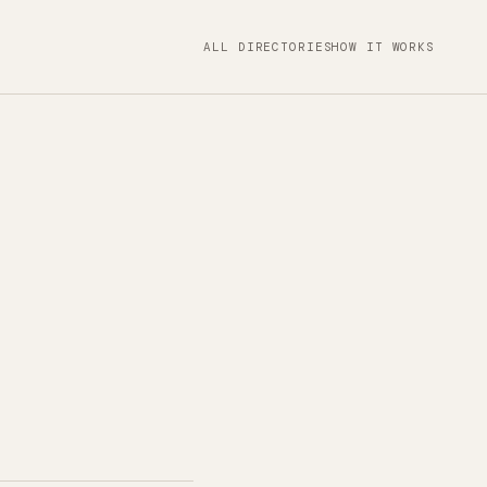
ALL DIRECTORIES
HOW IT WORKS