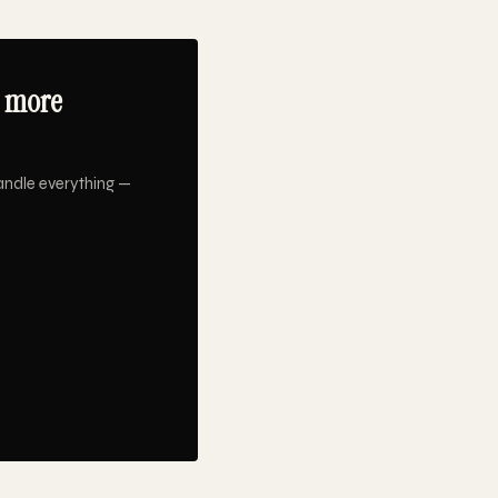
9 more
andle everything —