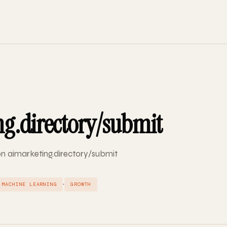
g.directory/submit
 on aimarketing.directory/submit
·
MACHINE LEARNING
GROWTH