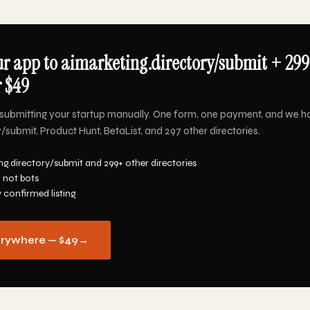
r app to aimarketing.directory/submit + 29
r $49
submitting your startup manually. One form, one payment, and we h
/submit, Product Hunt, BetaList, and 297 other directories.
ng.directory/submit and 299+ other directories
 not bots
y confirmed listing
erywhere — $49
→