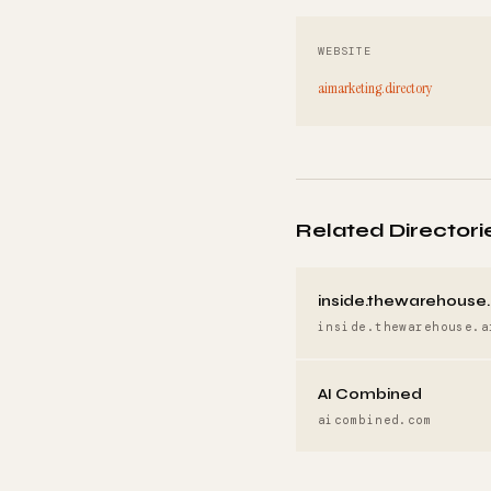
WEBSITE
aimarketing.directory
Related Directori
inside.thewarehouse.
inside.thewarehouse.a
AI Combined
aicombined.com