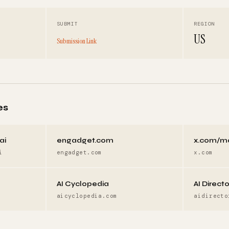
SUBMIT
REGION
US
Submission Link
es
ai
engadget.com
x.com/m
i
engadget.com
x.com
AI Cyclopedia
AI Direct
aicyclopedia.com
aidirecto