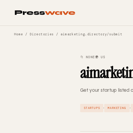
Press
wave
Home
/
Directories
/ aimarketing.directory/submit
📁 NONE
🌍 US
aimarketin
Get your startup listed
·
·
STARTUPS
MARKETING