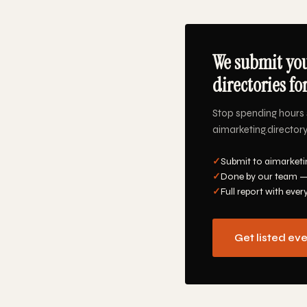
We submit you
directories fo
Stop spending hours 
aimarketing.directory
✓
Submit to aimarketi
✓
Done by our team —
✓
Full report with ever
Get listed ev