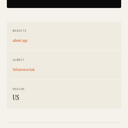
WEBSITE
aihunt.app
SUBMIT
Submission Link
REGION
US