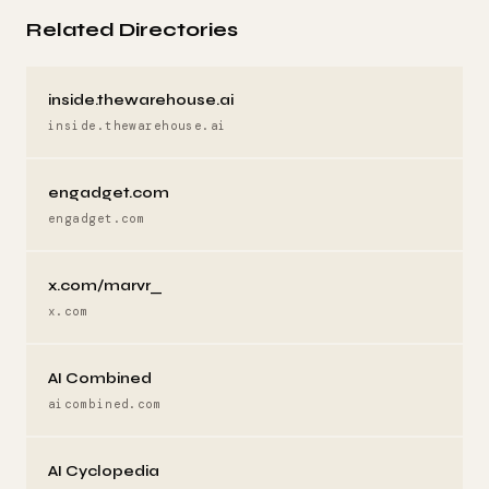
Related Directories
inside.thewarehouse.ai
inside.thewarehouse.ai
engadget.com
engadget.com
x.com/marvr_
x.com
AI Combined
aicombined.com
AI Cyclopedia