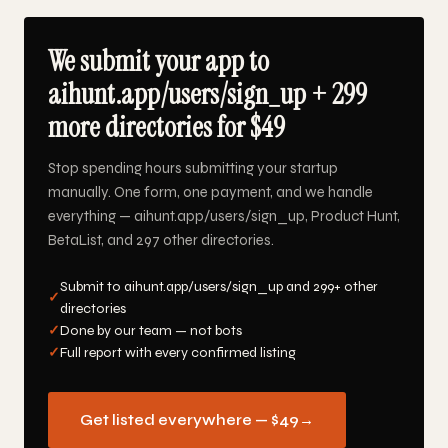
We submit your app to
aihunt.app/users/sign_up + 299
more directories for $49
Stop spending hours submitting your startup
manually. One form, one payment, and we handle
everything — aihunt.app/users/sign_up, Product Hunt,
BetaList, and 297 other directories.
Submit to aihunt.app/users/sign_up and 299+ other
✓
directories
✓
Done by our team — not bots
✓
Full report with every confirmed listing
Get listed everywhere — $49
→