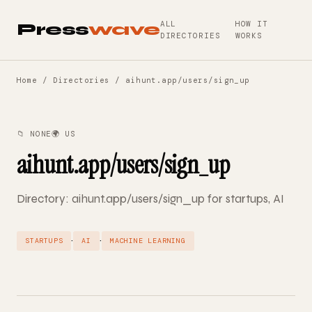
ALL
HOW IT
Press
wave
DIRECTORIES
WORKS
Home
/
Directories
/ aihunt.app/users/sign_up
📁 NONE
🌍 US
aihunt.app/users/sign_up
Directory: aihunt.app/users/sign_up for startups, AI
·
·
STARTUPS
AI
MACHINE LEARNING