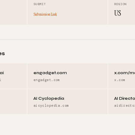
SUBMIT
REGION
US
Submission Link
es
ai
engadget.com
x.com/m
i
engadget.com
x.com
AI Cyclopedia
AI Direct
aicyclopedia.com
aidirecto