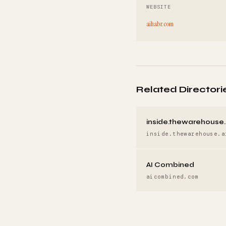
WEBSITE
aihabr.com
Related Directori
inside.thewarehouse.
inside.thewarehouse.a
AI Combined
aicombined.com