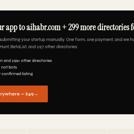
r app to aihabr.com + 299 more directories f
submitting your startup manually. One form, one payment, and we h
unt, BetaList, and 297 other directories.
m and 299+ other directories
 not bots
y confirmed listing
erywhere — $49
→