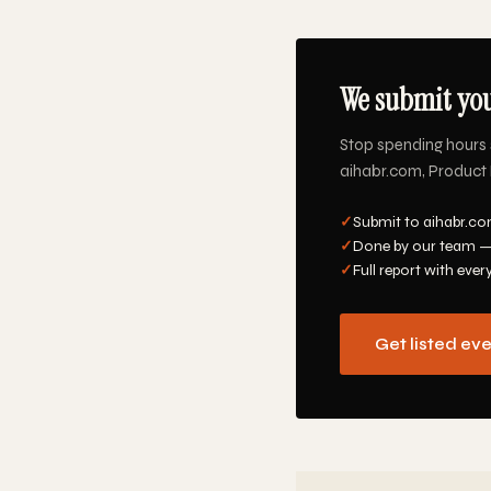
We submit you
Stop spending hours 
aihabr.com, Product H
✓
Submit to aihabr.co
✓
Done by our team —
✓
Full report with ever
Get listed ev