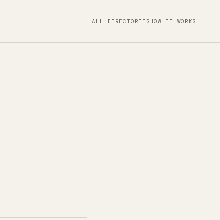
ALL DIRECTORIES
HOW IT WORKS