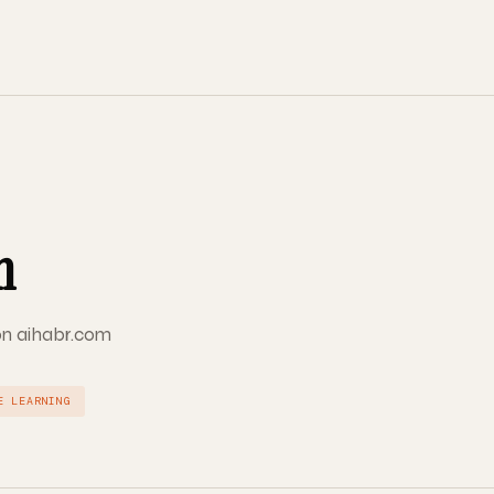
m
 on aihabr.com
E LEARNING