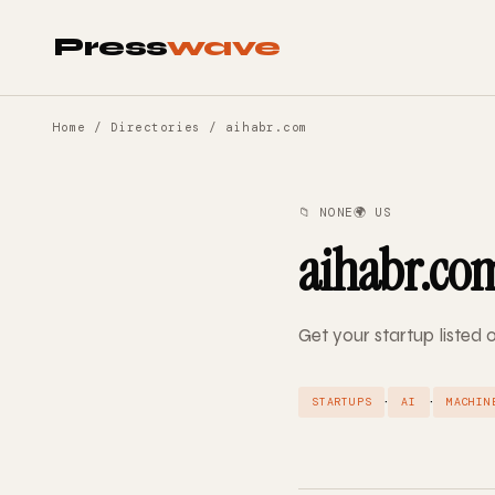
Press
wave
Home
/
Directories
/ aihabr.com
📁 NONE
🌍 US
aihabr.co
Get your startup listed
·
·
STARTUPS
AI
MACHIN