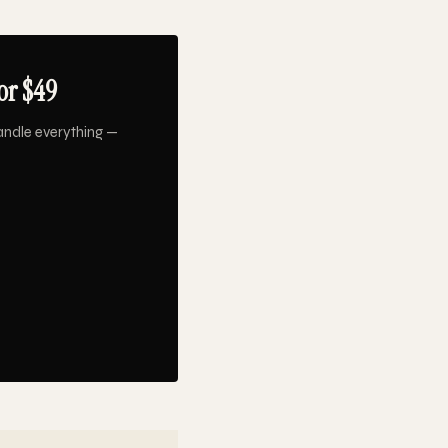
or $49
andle everything —