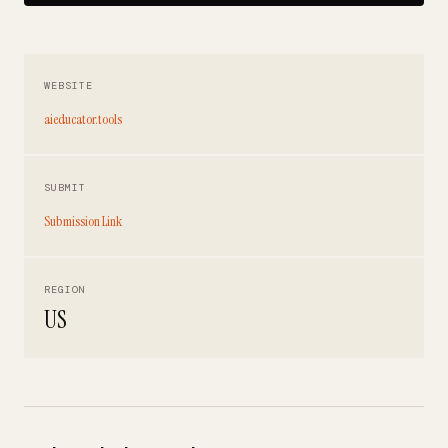
WEBSITE
aieducator.tools
SUBMIT
Submission Link
REGION
US