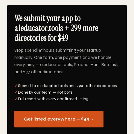
We submit your app to
aieducator.tools + 299 more
directories for $49
Stop spending hours submitting your startup
manually. One form, one payment, and we handle
everything — aieducator.tools, Product Hunt, BetaList,
and 297 other directories.
✓
Submit to aieducator.tools and 299+ other directories
✓
Done by our team — not bots
✓
Full report with every confirmed listing
Get listed everywhere — $49
→