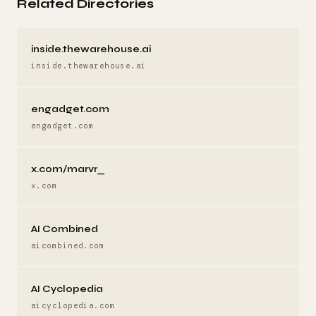
Related Directories
inside.thewarehouse.ai
inside.thewarehouse.ai
engadget.com
engadget.com
x.com/marvr_
x.com
AI Combined
aicombined.com
AI Cyclopedia
aicyclopedia.com