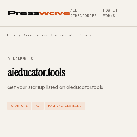
ALL
HOW IT
Press
wave
DIRECTORIES
WORKS
Home
/
Directories
/ aieducator.tools
📁 NONE
🌍 US
aieducator.tools
Get your startup listed on aieducator.tools
·
·
STARTUPS
AI
MACHINE LEARNING