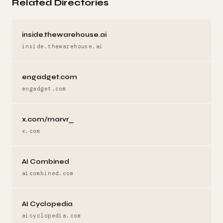
Related Directories
inside.thewarehouse.ai
inside.thewarehouse.ai
engadget.com
engadget.com
x.com/marvr_
x.com
AI Combined
aicombined.com
AI Cyclopedia
aicyclopedia.com