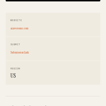
WEBSITE
aiawesome.com
SUBMIT
Submission Link
REGION
US