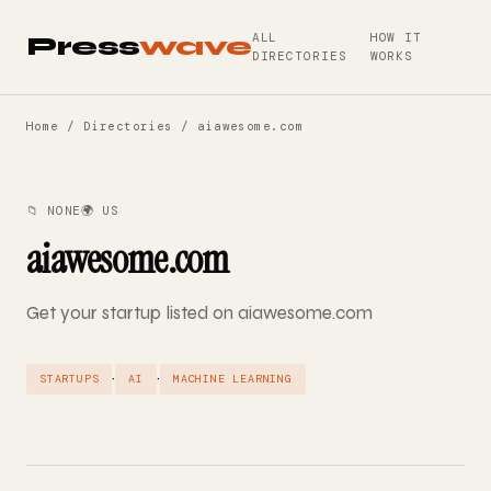
ALL
HOW IT
Press
wave
DIRECTORIES
WORKS
Home
/
Directories
/ aiawesome.com
📁 NONE
🌍 US
aiawesome.com
Get your startup listed on aiawesome.com
·
·
STARTUPS
AI
MACHINE LEARNING