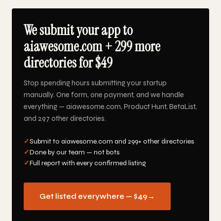
We submit your app to
aiawesome.com + 299 more
directories for $49
Stop spending hours submitting your startup
manually. One form, one payment, and we handle
everything — aiawesome.com, Product Hunt, BetaList,
and 297 other directories.
✓
Submit to aiawesome.com and 299+ other directories
✓
Done by our team — not bots
✓
Full report with every confirmed listing
Get listed everywhere — $49
→