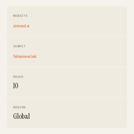
WEBSITE
aiwizard.ai
SUBMIT
Submission Link
REACH
10
REGION
Global