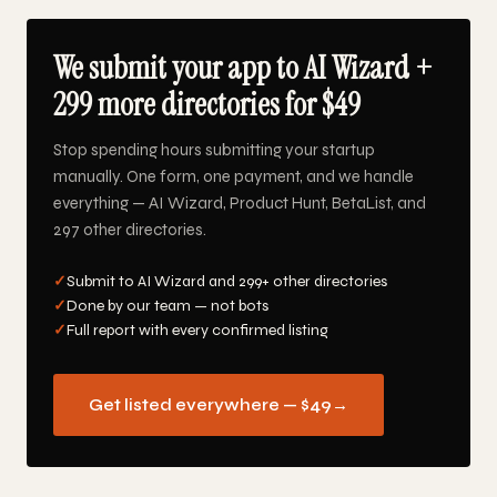
We submit your app to AI Wizard +
299 more directories for $49
Stop spending hours submitting your startup
manually. One form, one payment, and we handle
everything — AI Wizard, Product Hunt, BetaList, and
297 other directories.
✓
Submit to AI Wizard and 299+ other directories
✓
Done by our team — not bots
✓
Full report with every confirmed listing
Get listed everywhere — $49
→