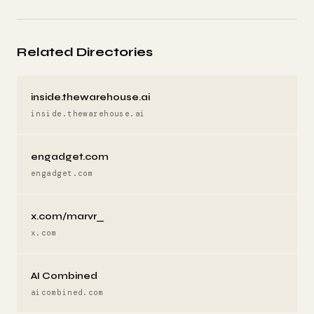
Related Directories
inside.thewarehouse.ai
inside.thewarehouse.ai
engadget.com
engadget.com
x.com/marvr_
x.com
AI Combined
aicombined.com