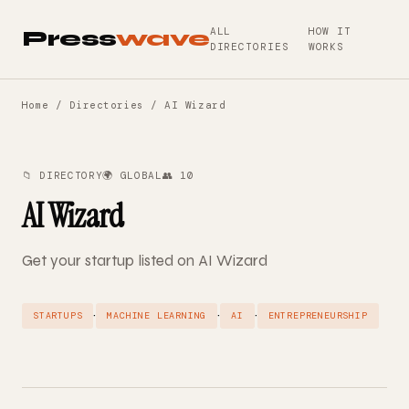
ALL
HOW IT
Press
wave
DIRECTORIES
WORKS
Home
/
Directories
/ AI Wizard
📁 DIRECTORY
🌍 GLOBAL
👥 10
AI Wizard
Get your startup listed on AI Wizard
·
·
·
STARTUPS
MACHINE LEARNING
AI
ENTREPRENEURSHIP