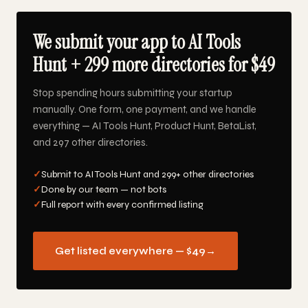
We submit your app to AI Tools
Hunt + 299 more directories for $49
Stop spending hours submitting your startup
manually. One form, one payment, and we handle
everything — AI Tools Hunt, Product Hunt, BetaList,
and 297 other directories.
✓
Submit to AI Tools Hunt and 299+ other directories
✓
Done by our team — not bots
✓
Full report with every confirmed listing
Get listed everywhere — $49
→