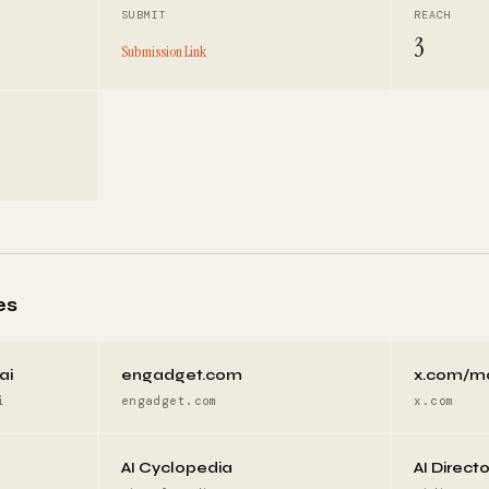
SUBMIT
REACH
3
Submission Link
es
ai
engadget.com
x.com/m
i
engadget.com
x.com
AI Cyclopedia
AI Direct