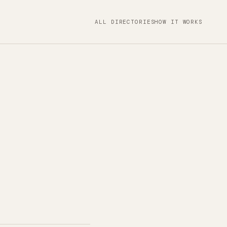
ALL DIRECTORIES
HOW IT WORKS