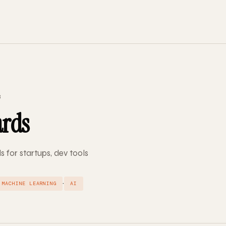
3
ards
s for startups, dev tools
·
MACHINE LEARNING
AI