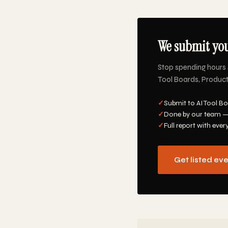
We submit you
Stop spending hours 
Tool Boards, Product 
✓
Submit to AI Tool Bo
✓
Done by our team —
✓
Full report with ever
Get listed ev