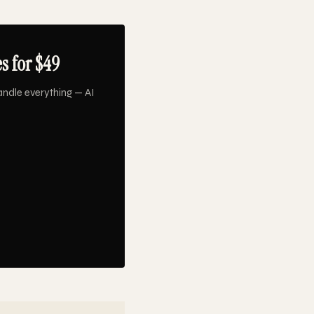
s for $49
ndle everything — AI