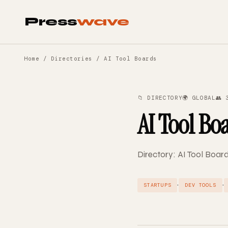
Press
wave
Home
/
Directories
/ AI Tool Boards
📁 DIRECTORY
🌍 GLOBAL
👥 
AI Tool Bo
Directory: AI Tool Board
·
·
STARTUPS
DEV TOOLS