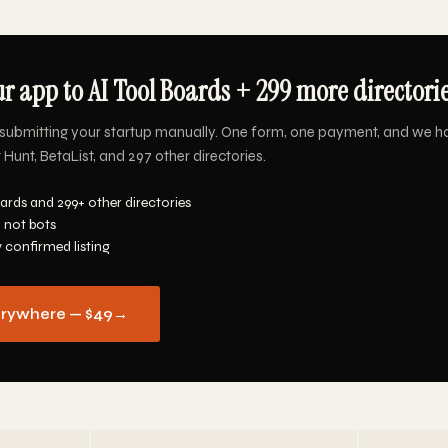
r app to AI Tool Boards + 299 more directorie
submitting your startup manually. One form, one payment, and we ha
Hunt, BetaList, and 297 other directories.
ards and 299+ other directories
 not bots
y confirmed listing
erywhere — $49
→