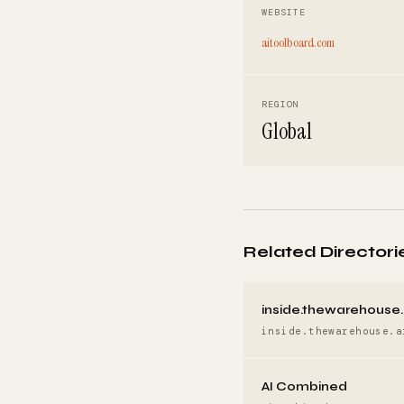
WEBSITE
aitoolboard.com
REGION
Global
Related Directori
inside.thewarehouse.
inside.thewarehouse.a
AI Combined