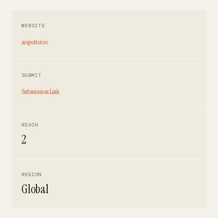
WEBSITE
aispotter.io
SUBMIT
Submission Link
REACH
2
REGION
Global