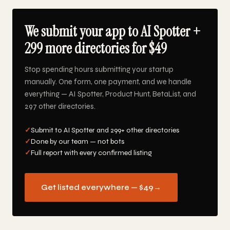
We submit your app to AI Spotter +
299 more directories for $49
Stop spending hours submitting your startup
manually. One form, one payment, and we handle
everything — AI Spotter, Product Hunt, BetaList, and
297 other directories.
✓
Submit to AI Spotter and 299+ other directories
✓
Done by our team — not bots
✓
Full report with every confirmed listing
Get listed everywhere — $49
→