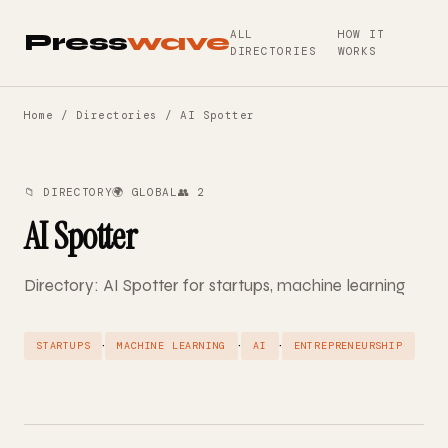
ALL
HOW IT
Press
wave
DIRECTORIES
WORKS
Home
/
Directories
/ AI Spotter
📁 DIRECTORY
🌍 GLOBAL
👥 2
AI Spotter
Directory: AI Spotter for startups, machine learning
·
·
·
STARTUPS
MACHINE LEARNING
AI
ENTREPRENEURSHIP