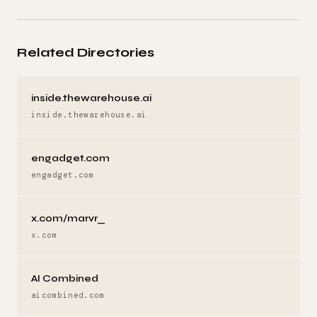
Related Directories
inside.thewarehouse.ai
inside.thewarehouse.ai
engadget.com
engadget.com
x.com/marvr_
x.com
AI Combined
aicombined.com